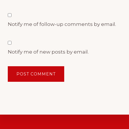
Notify me of follow-up comments by email.
Notify me of new posts by email.