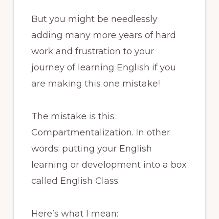
But you might be needlessly
adding many more years of hard
work and frustration to your
journey of learning English if you
are making this one mistake!
The mistake is this:
Compartmentalization. In other
words: putting your English
learning or development into a box
called English Class.
Here’s what I mean: