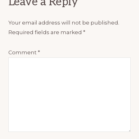
Leave a Reply
Your email address will not be published.
Required fields are marked
*
Comment
*