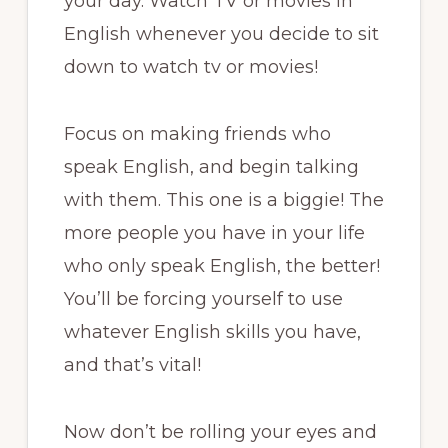
your day. Watch TV or movies in
English whenever you decide to sit
down to watch tv or movies!
Focus on making friends who
speak English, and begin talking
with them. This one is a biggie! The
more people you have in your life
who only speak English, the better!
You’ll be forcing yourself to use
whatever English skills you have,
and that’s vital!
Now don’t be rolling your eyes and