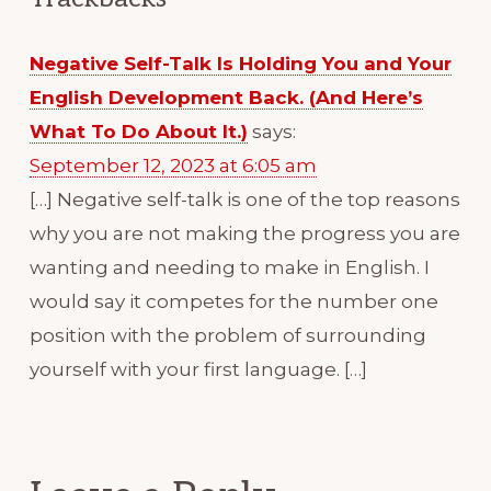
Negative Self-Talk Is Holding You and Your
English Development Back. (And Here’s
What To Do About It.)
says:
September 12, 2023 at 6:05 am
[…] Negative self-talk is one of the top reasons
why you are not making the progress you are
wanting and needing to make in English. I
would say it competes for the number one
position with the problem of surrounding
yourself with your first language. […]