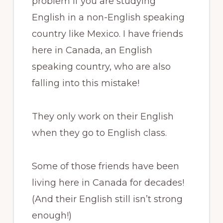
problem if you are studying
English in a non-English speaking
country like Mexico. I have friends
here in Canada, an English
speaking country, who are also
falling into this mistake!
They only work on their English
when they go to English class.
Some of those friends have been
living here in Canada for decades!
(And their English still isn’t strong
enough!)