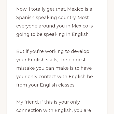
Now, I totally get that. Mexico is a
Spanish speaking country. Most
everyone around you in Mexico is
going to be speaking in English.
But if you’re working to develop
your English skills, the biggest
mistake you can make is to have
your only contact with English be
from your English classes!
My friend, if this is your only
connection with English, you are