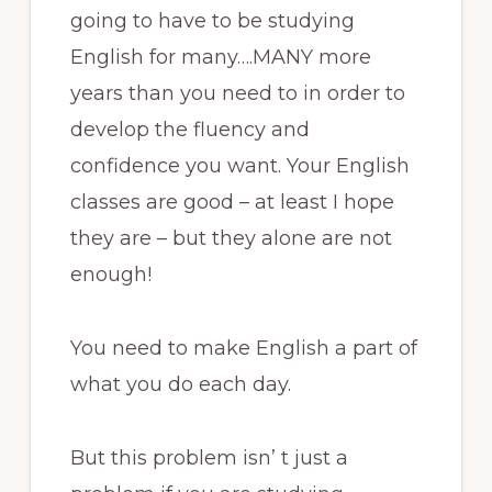
going to have to be studying
English for many….MANY more
years than you need to in order to
develop the fluency and
confidence you want. Your English
classes are good – at least I hope
they are – but they alone are not
enough!
You need to make English a part of
what you do each day.
But this problem isn’ t just a