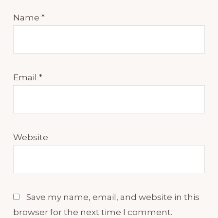
Name
*
Email
*
Website
Save my name, email, and website in this
browser for the next time I comment.