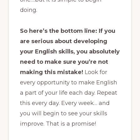
doing.
So here’s the bottom line: If you
are serious about developing
your English skills, you absolutely
need to make sure you’re not
making this mistake!
Look for
every opportunity to make English
a part of your life each day. Repeat
this every day. Every week… and
you will begin to see your skills
improve. That is a promise!