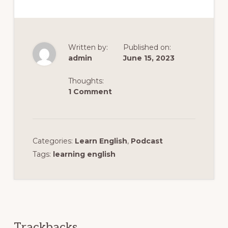
Written by:
Published on:
admin
June 15, 2023
Thoughts:
1 Comment
Categories:
Learn English
,
Podcast
Tags:
learning english
Reader
Interactions
Trackbacks