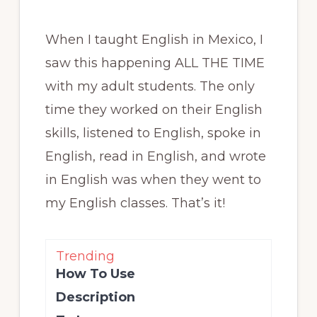
When I taught English in Mexico, I
saw this happening ALL THE TIME
with my adult students. The only
time they worked on their English
skills, listened to English, spoke in
English, read in English, and wrote
in English was when they went to
my English classes. That’s it!
Trending
How To Use
Description