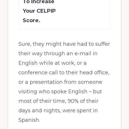
To Increase
Your CELPIP
Score.
Sure, they might have had to suffer
their way through an e-mail in
English while at work, or a
conference call to their head office,
or a presentation from someone
visiting who spoke English – but
most of their time, 90% of their
days and nights, were spent in
Spanish.