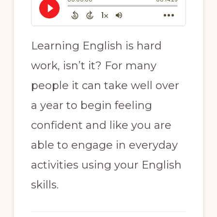
Learning English is hard
work, isn’t it? For many
people it can take well over
a year to begin feeling
confident and like you are
able to engage in everyday
activities using your English
skills.