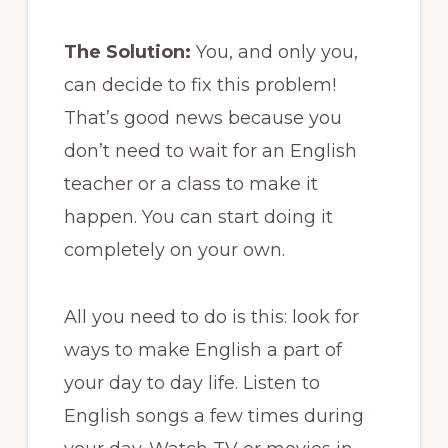
The Solution:
You, and only you,
can decide to fix this problem!
That’s good news because you
don’t need to wait for an English
teacher or a class to make it
happen. You can start doing it
completely on your own.
All you need to do is this: look for
ways to make English a part of
your day to day life. Listen to
English songs a few times during