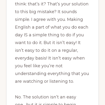
think: that’s it? That’s your solution
to this big mistake? It sounds
simple. I agree with you. Making
English a part of what you do each
day IS a simple thing to do if you
want to do it. But it isn’t easy! It
isn’t easy to do it on a regular,
everyday basis! It isn’t easy when
you feel like you’re not
understanding everything that you
are watching or listening to.
No. The solution isn’t an easy
one….but it is simple to begin