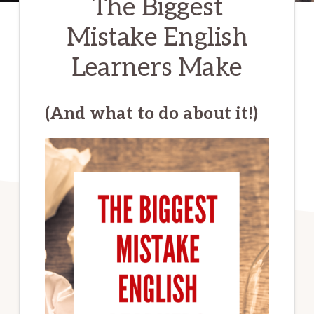
The Biggest
Mistake English
Learners Make
(And what to do about it!)