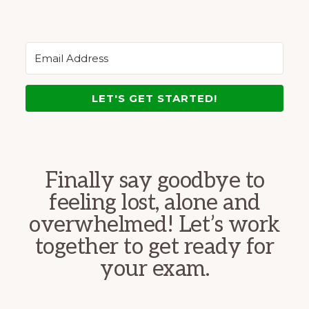
LET'S GET STARTED!
Finally say goodbye to
feeling lost, alone and
overwhelmed! Let’s work
together to get ready for
your exam.