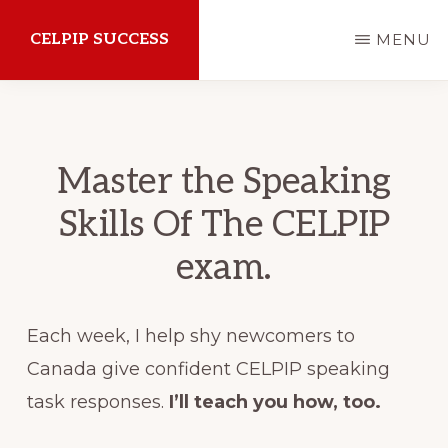
Skip
CELPIP SUCCESS
MENU
to
main
How
content
to
succeed
Master the Speaking
on
Skills Of The CELPIP
the
exam.
CELPIP
Exam
Each week, I help shy newcomers to
Canada give confident CELPIP speaking
task responses.
I’ll teach you how, too.