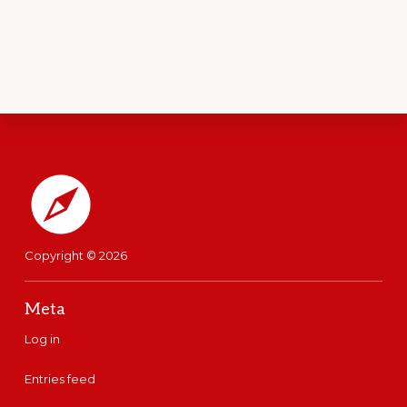
Footer
Copyright © 2026
Meta
Log in
Entries feed