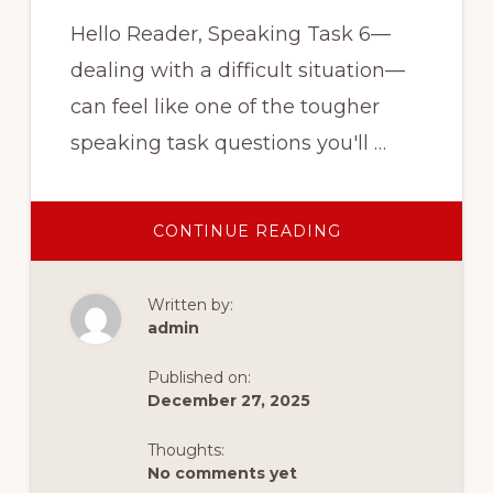
Hello Reader, Speaking Task 6—
dealing with a difficult situation—
can feel like one of the tougher
speaking task questions you'll …
ABOUT
CONTINUE READING
3
TIPS
TO
MASTER
Written by:
CELPIP
SPEAKING
admin
TASK
6
Published on:
December 27, 2025
Thoughts:
No comments yet