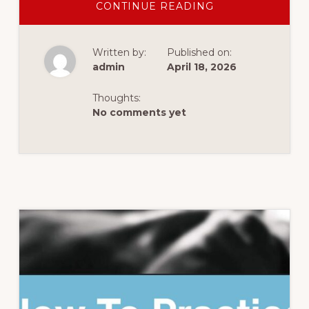
ABOUT
CONTINUE READING
3
SIMPLE
QUESTIONS
FOR
Written by:
Published on:
POWERFUL
PROGRESS
admin
April 18, 2026
WITH
YOUR
CELPIP
Thoughts:
PRACTICE
No comments yet