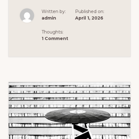
BUT
POWERFUL
Written by:
Published on:
ADVICE
FOR
admin
April 1, 2026
EFFECTIVE
CELPIP
PRACTICE
Thoughts:
1 Comment