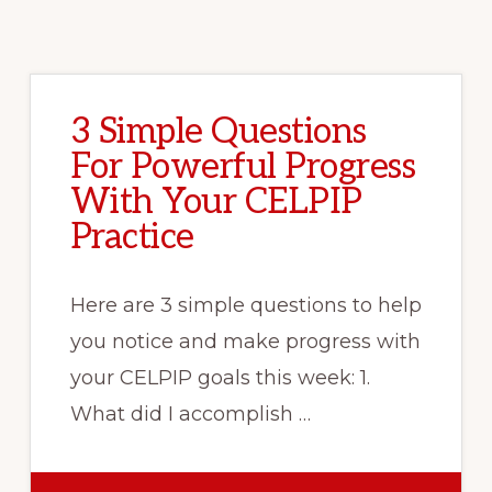
3 Simple Questions
For Powerful Progress
With Your CELPIP
Practice
Here are 3 simple questions to help
you notice and make progress with
your CELPIP goals this week: 1.
What did I accomplish …