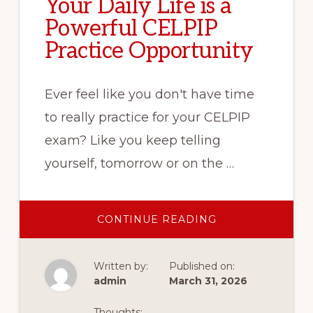
Your Daily Life is a
Powerful CELPIP
Practice Opportunity
Ever feel like you don't have time
to really practice for your CELPIP
exam? Like you keep telling
yourself, tomorrow or on the …
ABOUT
CONTINUE READING
YOUR
DAILY
LIFE
IS
Written by:
Published on:
A
POWERFUL
admin
March 31, 2026
CELPIP
PRACTICE
OPPORTUNITY
Thoughts: