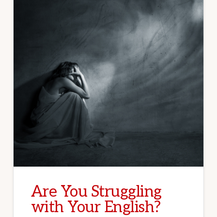
Are You Struggling
with Your English?