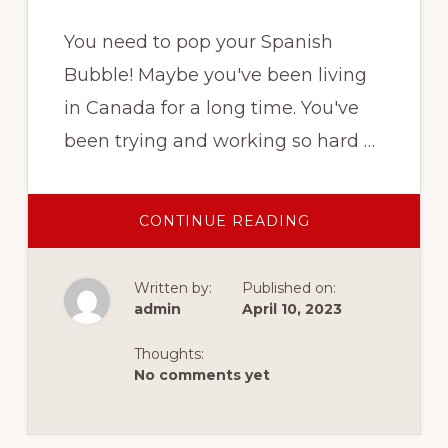
You need to pop your Spanish
Bubble! Maybe you've been living
in Canada for a long time. You've
been trying and working so hard …
ABOUT
CONTINUE READING
ARE
YOU
STRUGGLING
WITH
Written by:
Published on:
YOUR
ENGLISH?
admin
April 10, 2023
Thoughts:
No comments yet