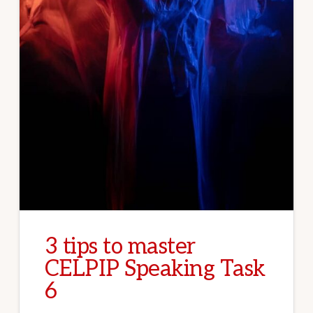
3 tips to master
CELPIP Speaking Task
6