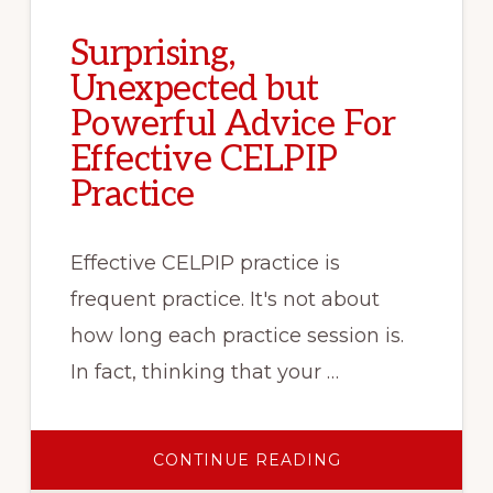
Surprising,
Unexpected but
Powerful Advice For
Effective CELPIP
Practice
Effective CELPIP practice is
frequent practice. It's not about
how long each practice session is.
In fact, thinking that your …
ABOUT
CONTINUE READING
SURPRISING,
UNEXPECTED