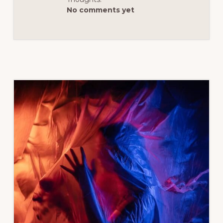
No comments yet