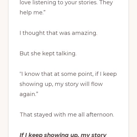
love listening to your stories. They
help me.”
I thought that was amazing.
But she kept talking.
“I know that at some point, if I keep
showing up, my story will flow
again.”
That stayed with me all afternoon.
If I keep showing up, my story