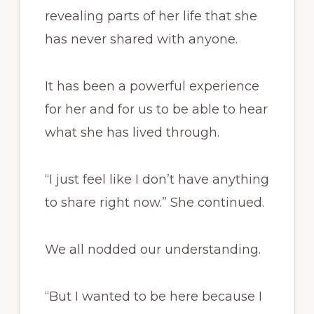
revealing parts of her life that she
has never shared with anyone.
It has been a powerful experience
for her and for us to be able to hear
what she has lived through.
“I just feel like I don’t have anything
to share right now.” She continued.
We all nodded our understanding.
“But I wanted to be here because I