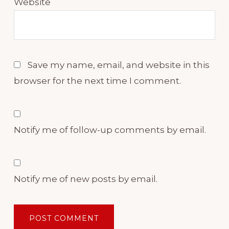
Website
Save my name, email, and website in this
browser for the next time I comment.
Notify me of follow-up comments by email.
Notify me of new posts by email.