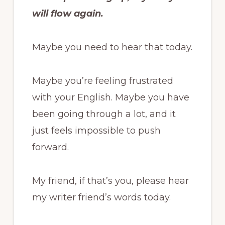
will flow again.
Maybe you need to hear that today.
Maybe you’re feeling frustrated
with your English. Maybe you have
been going through a lot, and it
just feels impossible to push
forward.
My friend, if that’s you, please hear
my writer friend’s words today.