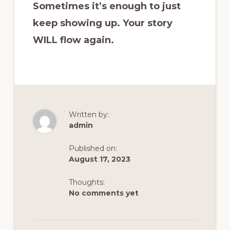
Sometimes it’s enough to just
keep showing up. Your story
WILL flow again.
Written by:
admin
Published on:
August 17, 2023
Thoughts:
No comments yet