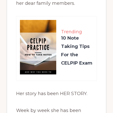
her dear family members.
Trending
10 Note
Taking Tips
For the
CELPIP Exam
Her story has been HER STORY.
Week by week she has been