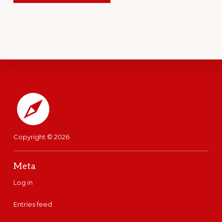
Footer
Copyright © 2026
Meta
Log in
Entries feed