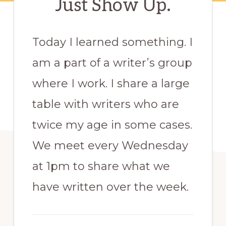
Just Show Up.
Today I learned something. I
am a part of a writer’s group
where I work. I share a large
table with writers who are
twice my age in some cases.
We meet every Wednesday
at 1pm to share what we
have written over the week.