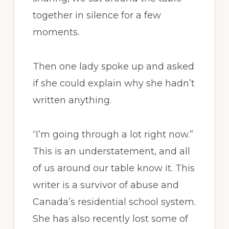
together in silence for a few
moments.
Then one lady spoke up and asked
if she could explain why she hadn’t
written anything.
“I’m going through a lot right now.”
This is an understatement, and all
of us around our table know it. This
writer is a survivor of abuse and
Canada’s residential school system.
She has also recently lost some of