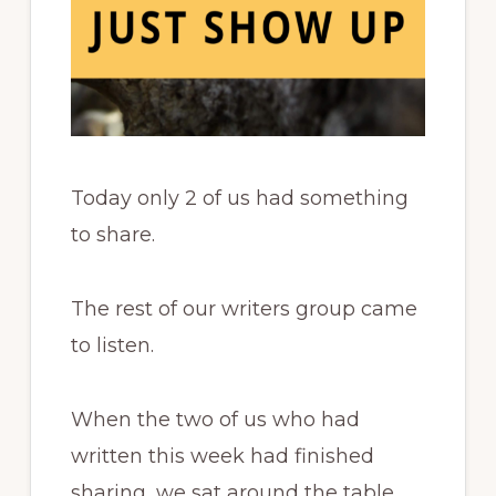
Today only 2 of us had something
to share.
The rest of our writers group came
to listen.
When the two of us who had
written this week had finished
sharing, we sat around the table