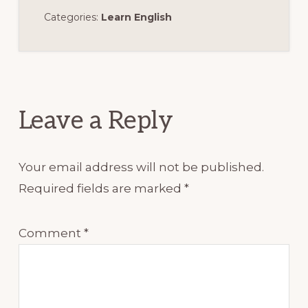
Categories:
Learn English
Reader
Interactions
Leave a Reply
Your email address will not be published.
Required fields are marked
*
Comment
*