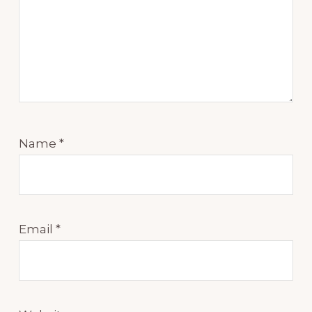
Name
*
Email
*