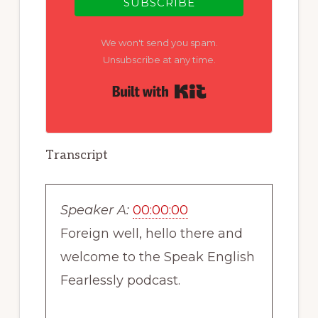
SUBSCRIBE
We won't send you spam.
Unsubscribe at any time.
Built with Kit
Transcript
Speaker A:
00:00:00
Foreign well, hello there and
welcome to the Speak English
Fearlessly podcast.