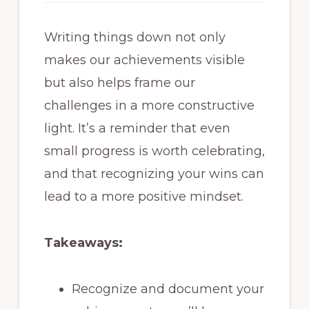
Writing things down not only
makes our achievements visible
but also helps frame our
challenges in a more constructive
light. It’s a reminder that even
small progress is worth celebrating,
and that recognizing your wins can
lead to a more positive mindset.
Takeaways:
Recognize and document your