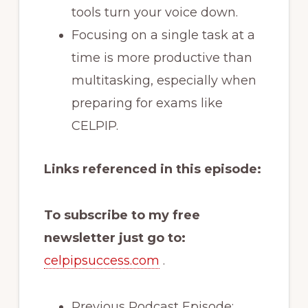
tools turn your voice down.
Focusing on a single task at a
time is more productive than
multitasking, especially when
preparing for exams like
CELPIP.
Links referenced in this episode:
To subscribe to my free
newsletter just go to:
celpipsuccess.com
.
Previous Podcast Episode: