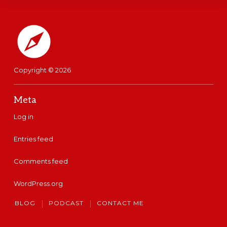
Footer
So I decided to start as I was
working today on my podcast
and a few things inside of the
Copyright © 2026
Celpip Success School.
Meta
Does that ever happen to you
Log in
where you come across a
Entries feed
great idea that you want to
Comments feed
put to work in your life or or
maybe even in your English
WordPress.org
practice or CELPIP Prep. But
BLOG
PODCAST
CONTACT ME
then you turn around a few