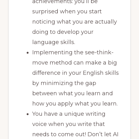
achievements: you’ll be
surprised when you start
noticing what you are actually
doing to develop your
language skills.
Implementing the see-think-
move method can make a big
difference in your English skills
by minimizing the gap
between what you learn and
how you apply what you learn.
You have a unique writing
voice when you write that
needs to come out! Don’t let AI