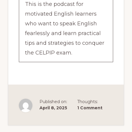
This is the podcast for
motivated English learners
who want to speak English
fearlessly and learn practical
tips and strategies to conquer
the CELPIP exam.
I also love to feature
encouraging interviews with
regular people, people just like
you who working towards
Published on:
Thoughts:
April 8, 2025
1 Comment
becoming fluent in English so
we can learn from their
Reader
experiences together. Who am