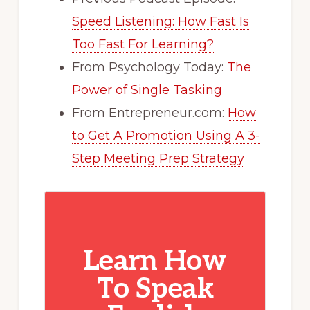
Speed Listening: How Fast Is
Too Fast For Learning?
From Psychology Today:
The
Power of Single Tasking
From Entrepreneur.com:
How
to Get A Promotion Using A 3-
Step Meeting Prep Strategy
Learn How
To Speak