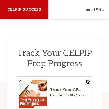
Skip
CELPIP SUCCESS
MENU
to
main
How
content
to
succeed
on
Track Your CELPIP
the
Prep Progress
CELPIP
Exam