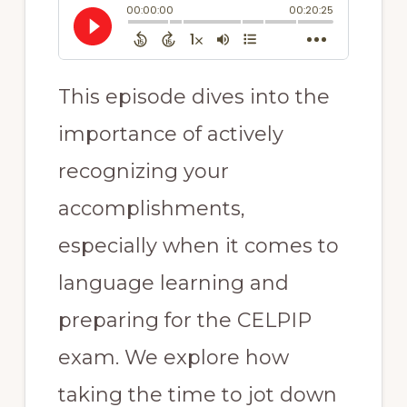
This episode dives into the
importance of actively
recognizing your
accomplishments,
especially when it comes to
language learning and
preparing for the CELPIP
exam. We explore how
taking the time to jot down