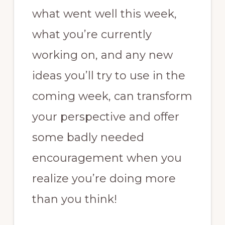
what went well this week,
what you’re currently
working on, and any new
ideas you’ll try to use in the
coming week, can transform
your perspective and offer
some badly needed
encouragement when you
realize you’re doing more
than you think!