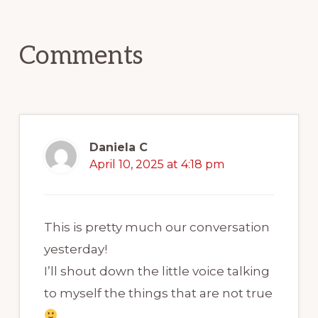
Interactions
I? My name is Aaron Nelson
and I've been an English
Comments
teacher for over 17 years.
I'm a certified Celpip trainer
and I now help students
Daniela C
prepare for the CELPIP exam
April 10, 2025 at 4:18 pm
through online classes. Back in
episode 101 all about speed
This is pretty much our conversation
listening and how fast is too
yesterday!
fast for learning. I'll be linking
I’ll shout down the little voice talking
to that in my show notes
to myself the things that are not true
today.