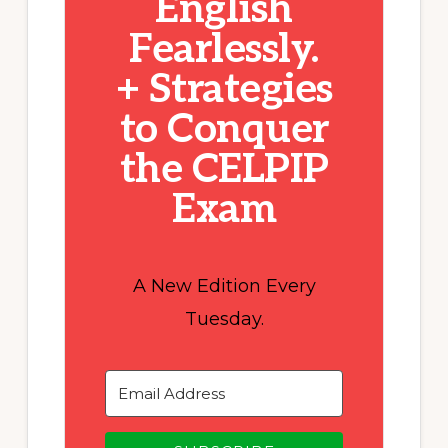
English
Fearlessly.
+ Strategies
to Conquer
the CELPIP
Exam
A New Edition Every
Tuesday.