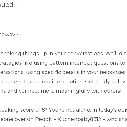
aued.
keaway?
ut shaking things up in your conversations. We’ll di
trategies like using pattern interrupt questions to
rsations, using specific details in your responses
r tone reflects genuine emotion. Get ready to lev
ills and connect more meaningfully with others!
eaking score of 8? You’re not alone. In today’s epis
eone over on Reddit – Kitchenbaby8812 – who sh