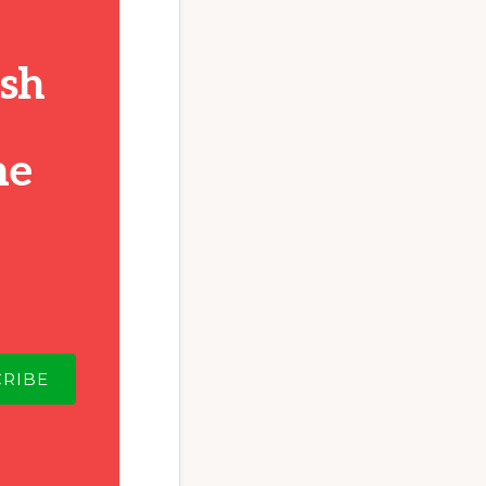
ish
he
CRIBE