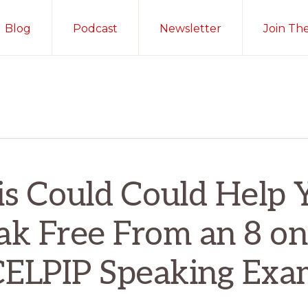
Blog
Podcast
Newsletter
Join Th
is Could Could Help 
ak Free From an 8 on
CELPIP Speaking Exa