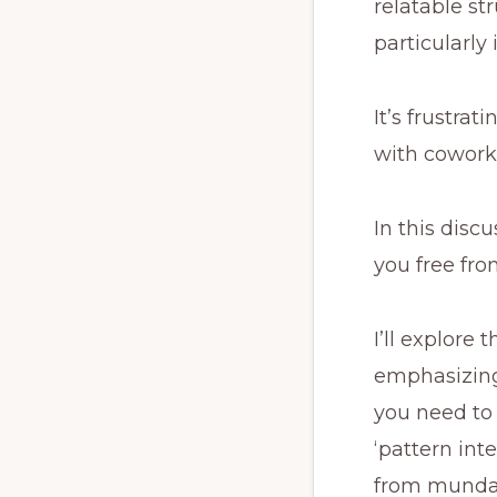
relatable s
particularly
It’s frustra
with coworke
In this discu
you free fro
I’ll explore
emphasizing 
you need to 
‘pattern int
from mundan