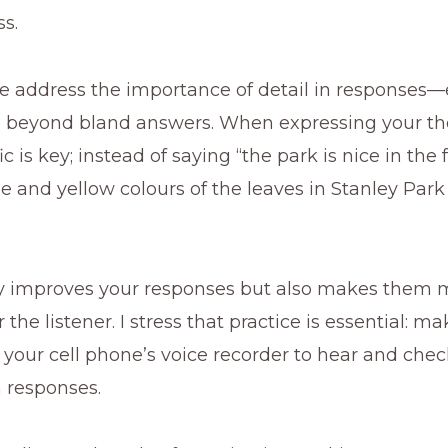
ss.
e address the importance of detail in responses
 beyond bland answers. When expressing your th
c is key; instead of saying “the park is nice in the fa
e and yellow colours of the leaves in Stanley Park
ly improves your responses but also makes them 
the listener. I stress that practice is essential: m
 your cell phone’s voice recorder to hear and che
n responses.