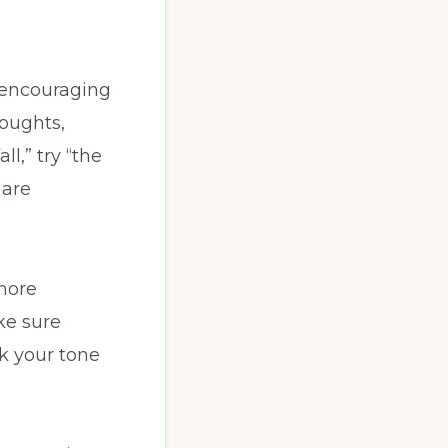
—encouraging
oughts,
ll,” try “the
 are
more
ake sure
ck your tone