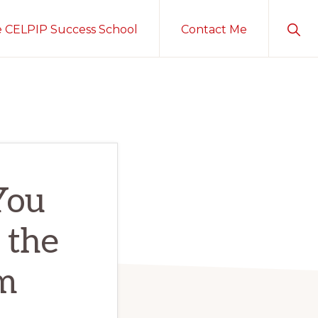
Sho
e CELPIP Success School
Contact Me
Sear
You
 the
m