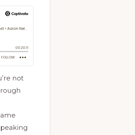
’re not
through
 same
 speaking