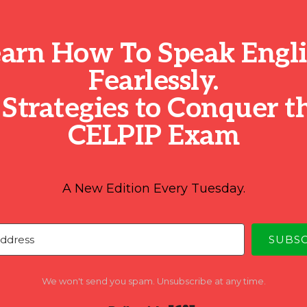
arn How To Speak Engl
Fearlessly.
 Strategies to Conquer t
CELPIP Exam
A New Edition Every Tuesday.
SUBS
We won't send you spam. Unsubscribe at any time.