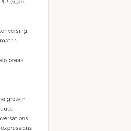
LPIP exam,
—conversing
 match.
help break
the growth
roduce
nversations
 expressions