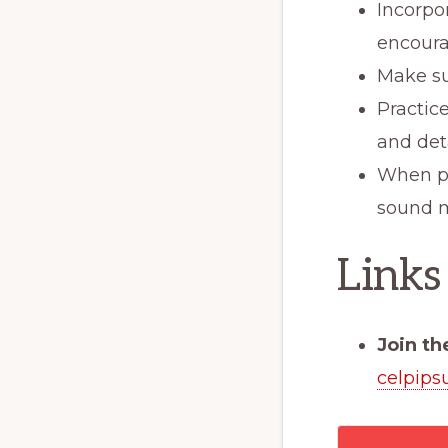
Incorpo
encoura
Make su
Practic
and det
When pos
sound m
Links
Join th
celpips