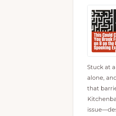
Stuck at 
alone, an
that barri
Kitchenba
issue—des