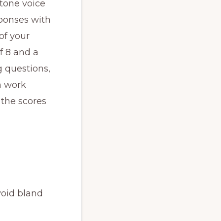
otone voice
sponses with
of your
f 8 and a
 questions,
n work
 the scores
void bland