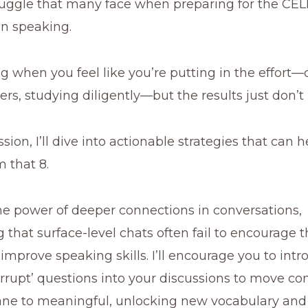
truggle that many face when preparing for the CE
 in speaking.
ting when you feel like you’re putting in the effort
rs, studying diligently—but the results just don’t
ssion, I’ll dive into actionable strategies that can 
m that 8.
 the power of deeper connections in conversations,
that surface-level chats often fail to encourage 
improve speaking skills. I’ll encourage you to int
errupt’ questions into your discussions to move co
e to meaningful, unlocking new vocabulary and