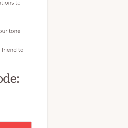
ations to
our tone
 friend to
ode: