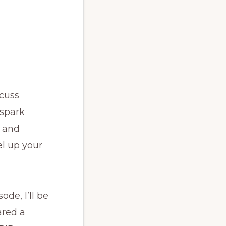
scuss
 spark
, and
el up your
ode, I’ll be
ared a