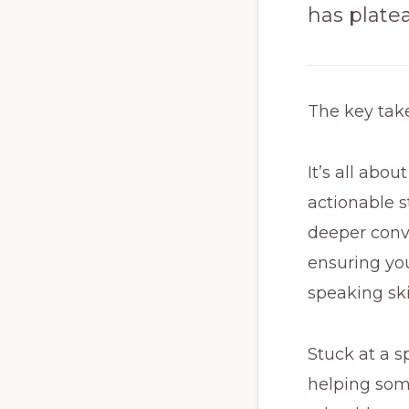
has plate
The key ta
It’s all abo
actionable s
deeper conve
ensuring you
speaking sk
Stuck at a sp
helping som