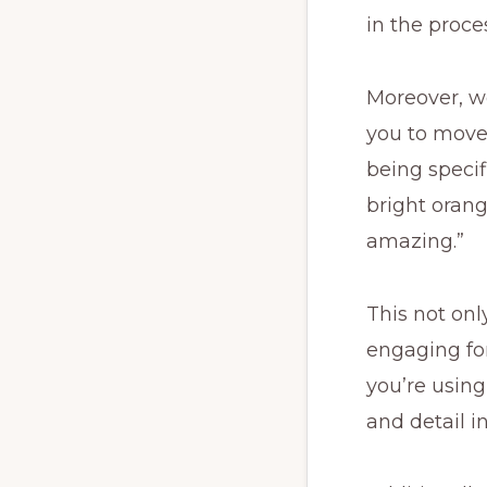
in the proce
Moreover, w
you to move
being specifi
bright orang
amazing.”
This not on
engaging for 
you’re using
and detail i