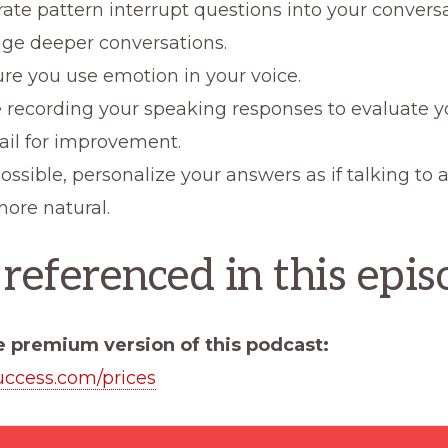
rate pattern interrupt questions into your convers
ge deeper conversations.
re you use emotion in your voice.
e recording your speaking responses to evaluate y
ail for improvement.
sible, personalize your answers as if talking to a
ore natural.
 referenced in this epis
e premium version of this podcast:
uccess.com/prices