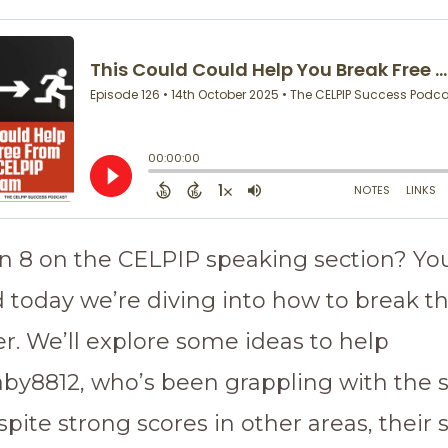
an 8 on the CELPIP speaking section? You
d today we’re diving into how to break 
er. We’ll explore some ideas to help
by8812, who’s been grappling with the
pite strong scores in other areas, their