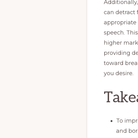
Additionally
can detract 
appropriate 
speech. This
higher mark
providing d
toward brea
you desire.
Take
To impr
and bor