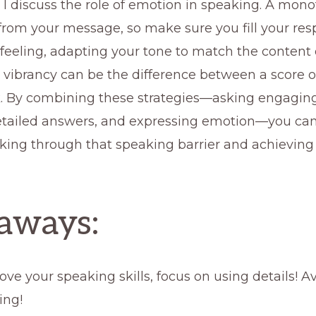
, I discuss the role of emotion in speaking. A mon
from your message, so make sure you fill your re
feeling, adapting your tone to match the content 
 vibrancy can be the difference between a score o
. By combining these strategies—asking engaging
etailed answers, and expressing emotion—you ca
king through that speaking barrier and achieving
aways:
ove your speaking skills, focus on using details! A
ing!