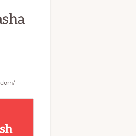
asha
edom/
ish