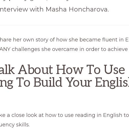
 interview with Masha Honcharova.
share her own story of how she became fluent in E
NY challenges she overcame in order to achieve t
alk About How To Use
ng To Build Your Engli
ake a close look at how to use reading in English t
uency skills.