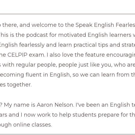
lo there, and welcome to the Speak English Fearles
This is the podcast for motivated English learner
nglish fearlessly and learn practical tips and strat
he CELPIP exam. I also love the feature encourag
 with regular people, people just like you, who a
ecoming fluent in English, so we can learn from t
es together.
 My name is Aaron Nelson. I've been an English t
ears and I now work to help students prepare for 
ugh online classes.