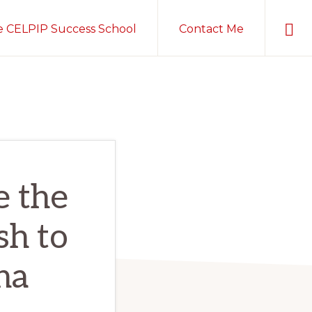
Sho
e CELPIP Success School
Contact Me
Sear
e the
sh to
ha