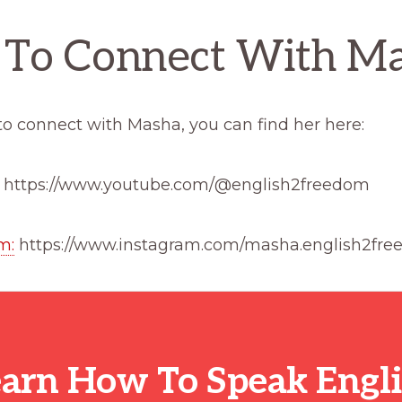
To Connect With M
e to connect with Masha, you can find her here:
: https://www.youtube.com/@english2freedom
m:
https://www.instagram.com/masha.english2fre
arn How To Speak Engl