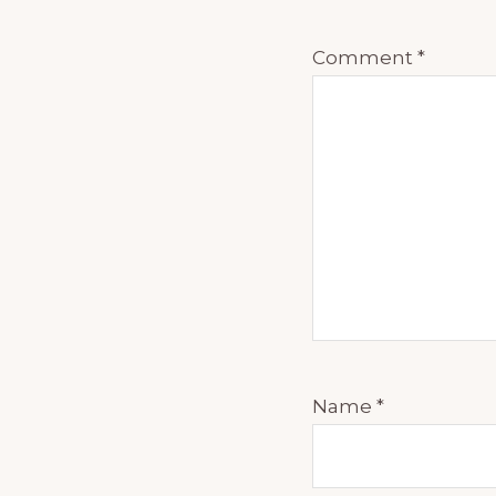
discipline,
Comment
*
Masha, we
Thank you
Well, you 
read those
think it's
It's good.
something
know? Well
Name
*
15 years a
adults. U
non fictio