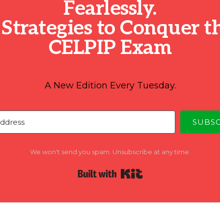
Fearlessly.
 Strategies to Conquer t
CELPIP Exam
A New Edition Every Tuesday.
SUBS
We won't send you spam. Unsubscribe at any time.
Built with Kit