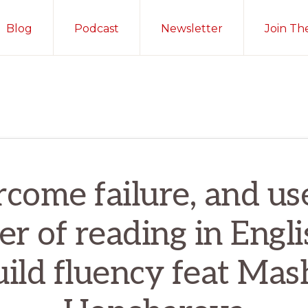
Blog
Podcast
Newsletter
Join Th
come failure, and us
r of reading in Engli
uild fluency feat Mas