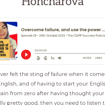
Honcharova
ever felt the sting of failure when it come
nglish, and of having to start your Engli
again from zero after having thought your
lly pretty good, then you need to listen 