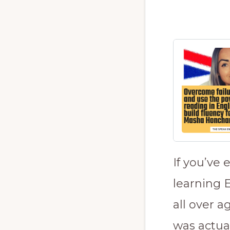
If you’ve 
learning E
all over 
was actua