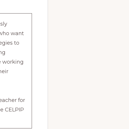
sly
s who want
egies to
ing
re working
heir
eacher for
the CELPIP