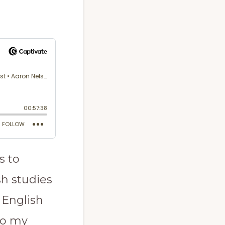
s to
sh studies
 English
to my