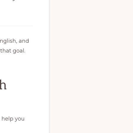
nglish, and
hat goal.
sh
o help you