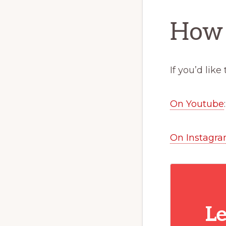
How 
If you’d lik
On Youtube
On Instagra
Le