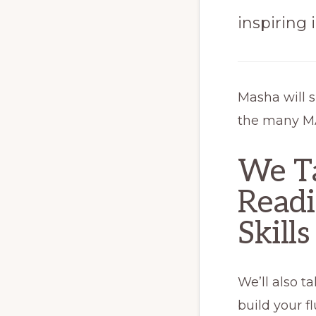
inspiring
Masha will 
the many MA
We T
Readi
Skills
We’ll also t
build your fl