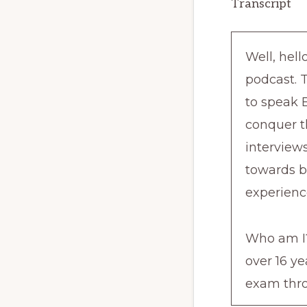
Transcript
Well, hel
podcast. 
to speak E
conquer t
interviews
towards b
experienc
Who am I?
over 16 y
exam thro