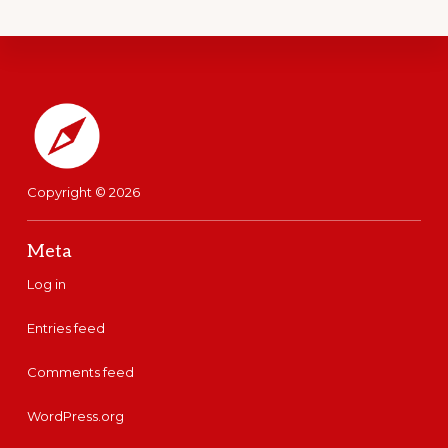
said, well, it didn't work this
time. That was her matter of
fact honest response. Oops. My
Footer
lunch had failed. Today I
packed my wife and son our
version of a poke bowl for
Copyright © 2026
lunch.
Meta
It had plain rice. I checked this
Log in
time to make sure that there
Entries feed
was no soya sauce near it or
Comments feed
on it or around it. It was just
plain rice.
WordPress.org