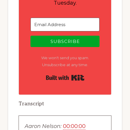
Tuesday.
SUBSCRIBE
We won't send you spam.
Unsubscribe at any time.
Built with Kit
Transcript
Aaron Nelson:
00:00:00