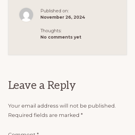
possibly be offended about, I
nodded and said, I won't be.
Published on:
November 26, 2024
What's up today? The lunch
you gave me tasted really bad.
Thoughts:
No comments yet
The rice had a strong soya
sauce flavor and the chicken
Reader
was boring.
Interactions
It didn't taste like anything
Leave a Reply
and the poutine didn't help at
all. I couldn't eat it. Oh dear.
Your email address will not be published.
My lunch plan had totally
Required fields are marked
*
failed.
Comment
*