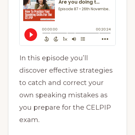
In this episode you’ll
discover effective strategies
to catch and correct your
own speaking mistakes as
you prepare for the CELPIP
exam.