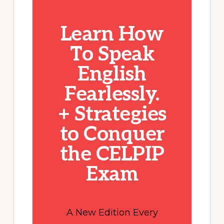
Learn How
To Speak
English
Fearlessly.
+ Strategies
to Conquer
the CELPIP
Exam
A New Edition Every