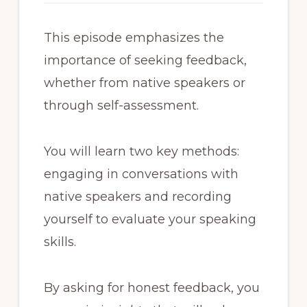
This episode emphasizes the
importance of seeking feedback,
whether from native speakers or
through self-assessment.
You will learn two key methods:
engaging in conversations with
native speakers and recording
yourself to evaluate your speaking
skills.
By asking for honest feedback, you