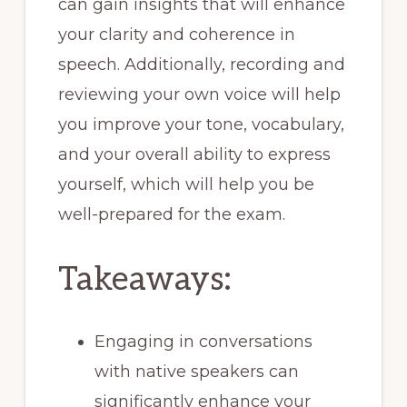
can gain insights that will enhance
your clarity and coherence in
speech. Additionally, recording and
reviewing your own voice will help
you improve your tone, vocabulary,
and your overall ability to express
yourself, which will help you be
well-prepared for the exam.
Takeaways:
Engaging in conversations
with native speakers can
significantly enhance your