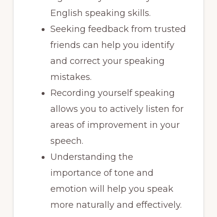
English speaking skills.
Seeking feedback from trusted
friends can help you identify
and correct your speaking
mistakes.
Recording yourself speaking
allows you to actively listen for
areas of improvement in your
speech.
Understanding the
importance of tone and
emotion will help you speak
more naturally and effectively.