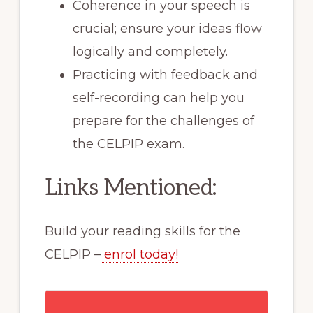
Coherence in your speech is
crucial; ensure your ideas flow
logically and completely.
Practicing with feedback and
self-recording can help you
prepare for the challenges of
the CELPIP exam.
Links Mentioned:
Build your reading skills for the
CELPIP –
enrol today!