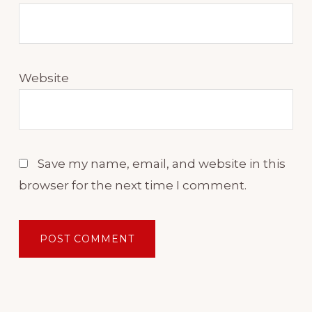
Anyway, I thought adding
those things together would
taste really good over the
chicken.
Website
After all, I thought gravy and
chicken go together really
well. Except when they don't.
Save my name, email, and website in this
Now, I wasn't offended, but I
browser for the next time I comment.
tried to explain what I was
wanting to do with the gravy
and the chicken.
My wife looked at me and