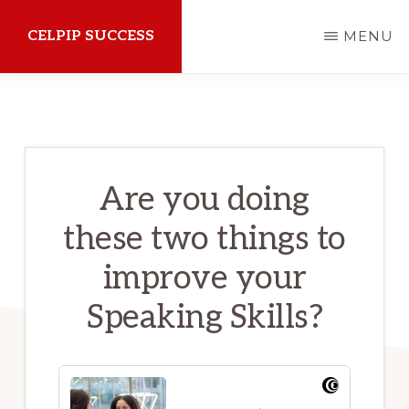
Skip
CELPIP SUCCESS
MENU
to
main
How
content
to
succeed
on
Are you doing
the
these two things to
CELPIP
Exam
improve your
Speaking Skills?