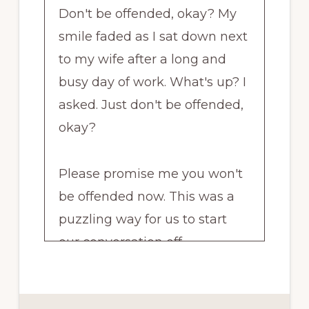
Don't be offended, okay? My
smile faded as I sat down next
to my wife after a long and
busy day of work. What's up? I
asked. Just don't be offended,
okay?
Please promise me you won't
be offended now. This was a
puzzling way for us to start
our conversation off.
And curious as to what I could