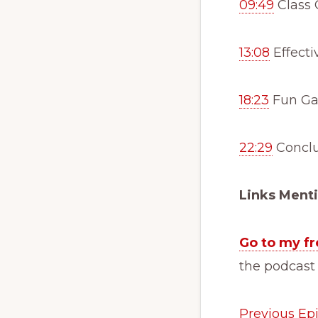
09:49
Class C
13:08
Effecti
18:23
Fun Gam
22:29
Conclu
Links Ment
Go to my fr
the podcast
Previous Ep