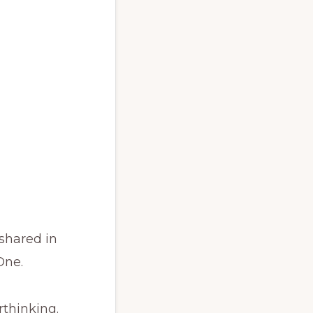
 shared in
One.
rthinking.