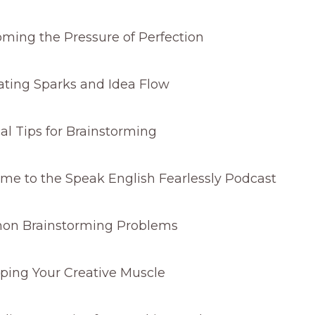
ming the Pressure of Perfection
ting Sparks and Idea Flow
al Tips for Brainstorming
e to the Speak English Fearlessly Podcast
n Brainstorming Problems
ping Your Creative Muscle