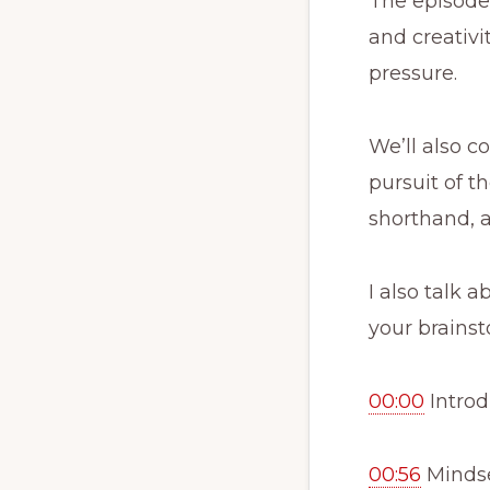
The episode 
and creativi
pressure.
We’ll also c
pursuit of th
shorthand, 
I also talk 
your brainst
00:00
Introd
00:56
Mindse