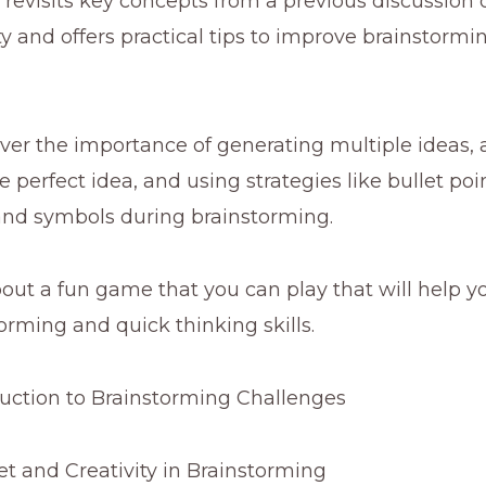
revisits key concepts from a previous discussion
ty and offers practical tips to improve brainstorm
over the importance of generating multiple ideas, 
e perfect idea, and using strategies like bullet poi
and symbols during brainstorming.
about a fun game that you can play that will help y
orming and quick thinking skills.
uction to Brainstorming Challenges
t and Creativity in Brainstorming