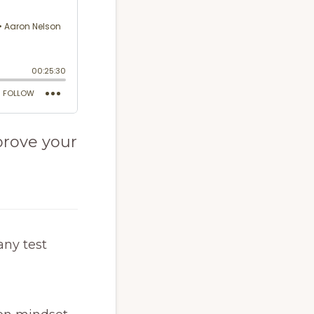
prove your
any test