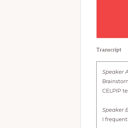
Transcript
Speaker A
Brainstor
CELPIP te
Speaker B
I frequent