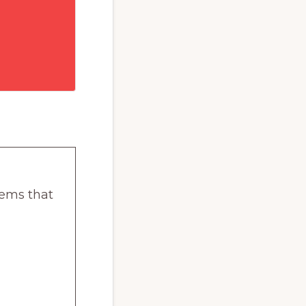
lems that