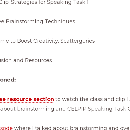
lip: Strategies for Speaking Task 1
ve Brainstorming Techniques
e to Boost Creativity: Scattergories
sion and Resources
ioned:
ee resource section
to watch the class and clip I
 about brainstorming and CELPIP Speaking Task 
isode
where I talked about brainstorming and ove