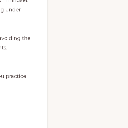
 on mindset
ing under
avoiding the
nts,
ou practice