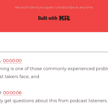
We won't send you spam. Unsubscribe at any time.
Built with Kit
:
00:00:00
ming is one of those commonly experienced prob
st takers face, and
:
00:00:06
ly get questions about this from podcast listeners.