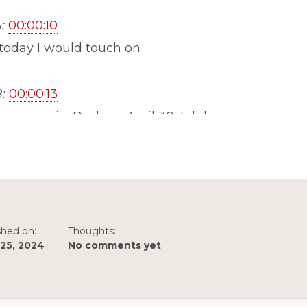
:
00:00:10
 today I would touch on
:
00:00:13
 once again. Back on April 30, I did an
:
00:00:17
ll around brainstorming and how overthinking wa
n your way to finding success while brainstorming
shed on:
Thoughts:
25, 2024
No comments yet
:
00:00:27
e linking to that episode