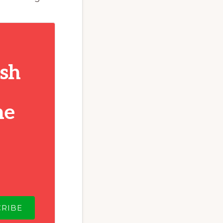
ish
he
CRIBE