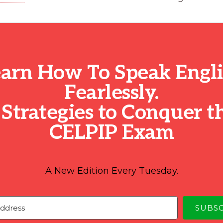
arn How To Speak Engl
Fearlessly.
 Strategies to Conquer t
CELPIP Exam
A New Edition Every Tuesday.
SUBS