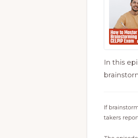
In this e
brainstorm
If brainstor
takers repor