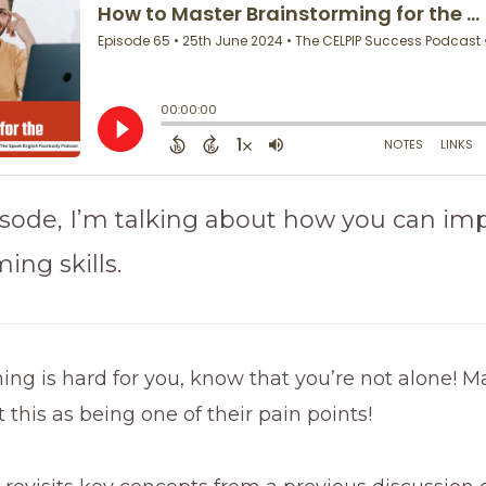
pisode, I’m talking about how you can im
ing skills.
ming is hard for you, know that you’re not alone! M
t this as being one of their pain points!