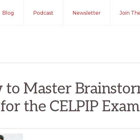
Blog
Podcast
Newsletter
Join Th
to Master Brainsto
for the CELPIP Exam