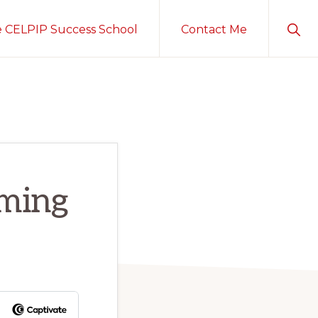
Sho
e CELPIP Success School
Contact Me
Sear
rming