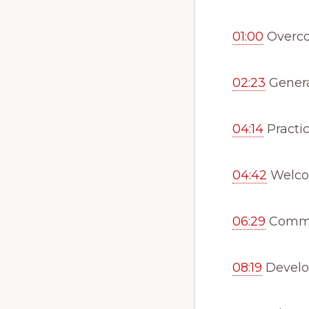
01:00
Overco
02:23
Genera
04:14
Practic
04:42
Welcom
06:29
Commo
08:19
Develo