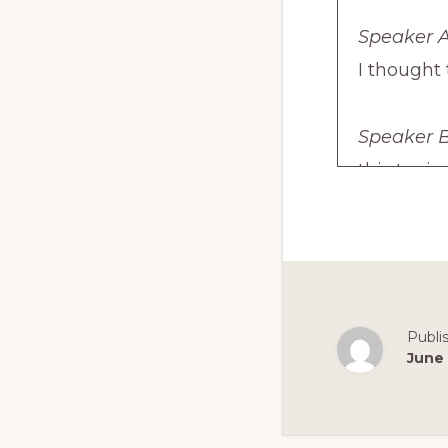
Speaker A
I thought
Speaker B
this topic
Speaker A
episode a
standing i
the exam.
Publi
June 
Speaker B
And I'll b