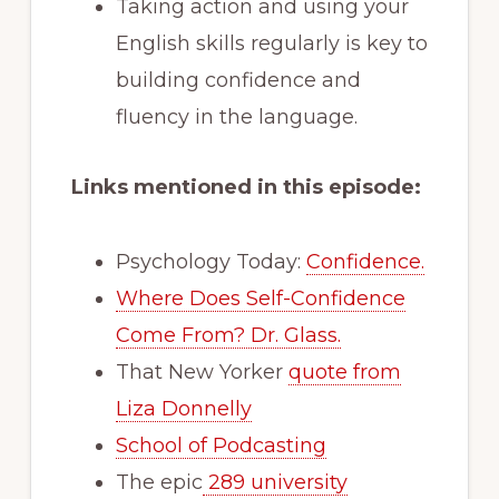
Taking action and using your
English skills regularly is key to
building confidence and
fluency in the language.
Links mentioned in this episode:
Psychology Today:
Confidence.
Where Does Self-Confidence
Come From? Dr. Glass.
That New Yorker
quote from
Liza Donnelly
School of Podcasting
The epic
289 university