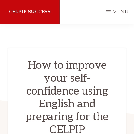
Skip
CELPIP SUCCESS
MENU
to
main
How
content
to
succeed
on
How to improve
the
your self-
CELPIP
Exam
confidence using
English and
preparing for the
CELPIP