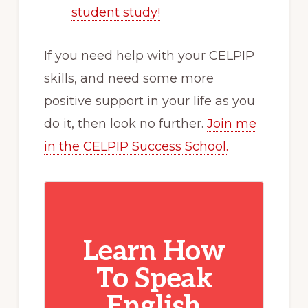
student study!
If you need help with your CELPIP
skills, and need some more
positive support in your life as you
do it, then look no further.
Join me
in the CELPIP Success School.
Learn How
To Speak
English