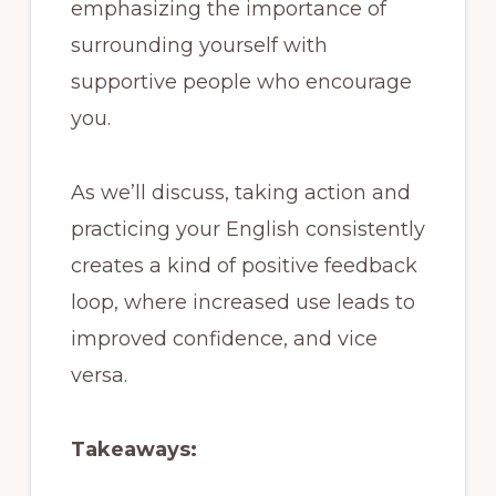
emphasizing the importance of
surrounding yourself with
supportive people who encourage
you.
As we’ll discuss, taking action and
practicing your English consistently
creates a kind of positive feedback
loop, where increased use leads to
improved confidence, and vice
versa.
Takeaways: