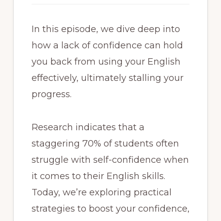
In this episode, we dive deep into
how a lack of confidence can hold
you back from using your English
effectively, ultimately stalling your
progress.
Research indicates that a
staggering 70% of students often
struggle with self-confidence when
it comes to their English skills.
Today, we’re exploring practical
strategies to boost your confidence,