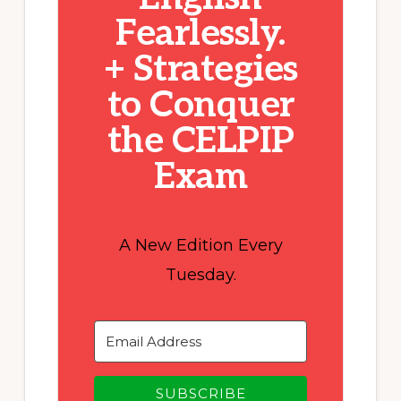
Fearlessly.
+ Strategies
to Conquer
the CELPIP
Exam
A New Edition Every
Tuesday.
SUBSCRIBE