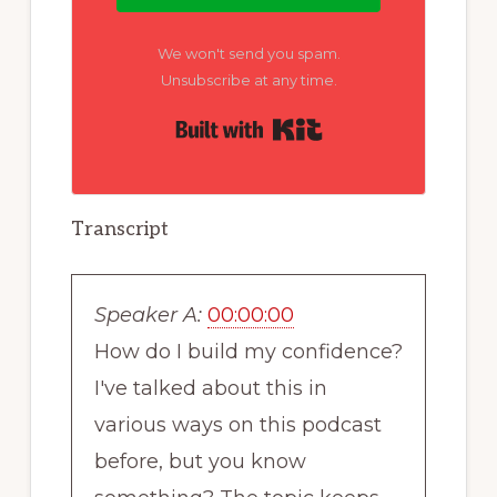
We won't send you spam.
Unsubscribe at any time.
Built with Kit
Transcript
Speaker A:
00:00:00
How do I build my confidence?
I've talked about this in
various ways on this podcast
before, but you know