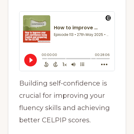
Building self-confidence is
crucial for improving your
fluency skills and achieving
better CELPIP scores.