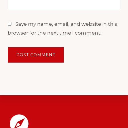
In our case, that's English.
Save my name, email, and website in this
When it comes to building
browser for the next time I comment.
your fluency skills in English, a
growing self confidence is
what will propel you forward,
while the lack of it is what is
going to be keeping you stuck.
Self confidence is that
important. Maybe it even feels
like your biggest challenge
Footer
right now.