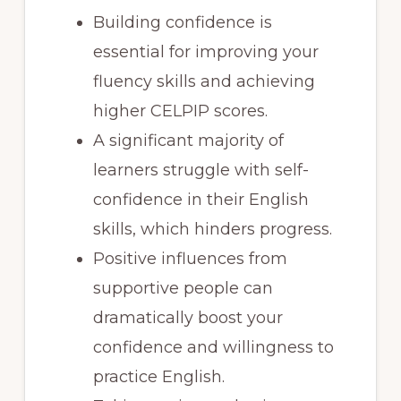
Building confidence is
essential for improving your
fluency skills and achieving
higher CELPIP scores.
A significant majority of
learners struggle with self-
confidence in their English
skills, which hinders progress.
Positive influences from
supportive people can
dramatically boost your
confidence and willingness to
practice English.