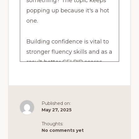
something? The topic keeps
popping up because it's a hot
one.
Building confidence is vital to
stronger fluency skills and as a
result better CELPIP scores.
Poor self confidence leads to
the opposite flatlining fluency
skills because you're too afraid
Published on:
May 27, 2025
to use your English and as a
result your skills don't have a
Thoughts:
No comments yet
chance to improve. And that of