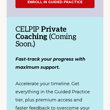
ENROLL IN GUIDED PRACTICE
CELPIP
Private
Coaching
(Coming
Soon.)
Fast-track your progress with
maximum support.
Accelerate your timeline. Get
everything in the Guided Practice
tier, plus premium access and
faster feedback to overcome your