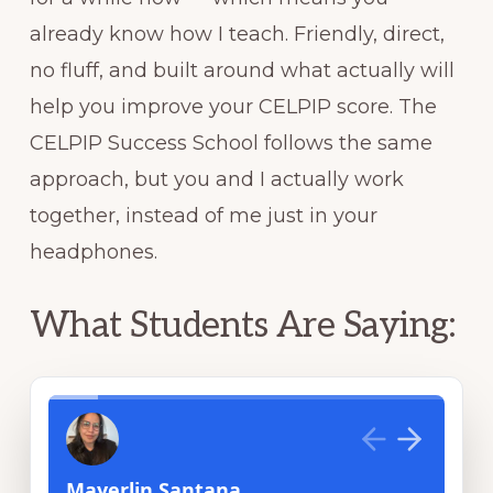
already know how I teach. Friendly, direct,
no fluff, and built around what actually will
help you improve your CELPIP score. The
CELPIP Success School follows the same
approach, but you and I actually work
together, instead of me just in your
headphones.
What Students Are Saying: