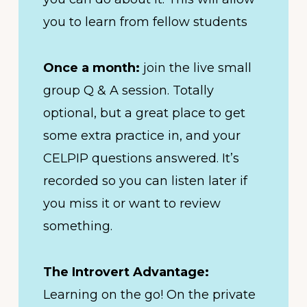
you to learn from fellow students
Once a month:
join the live small
group Q & A session. Totally
optional, but a great place to get
some extra practice in, and your
CELPIP questions answered. It’s
recorded so you can listen later if
you miss it or want to review
something.
The Introvert Advantage:
Learning on the go! On the private