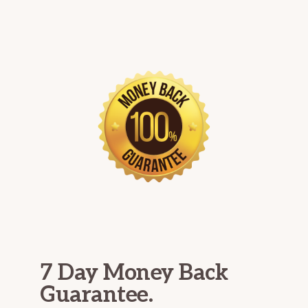
7 Day Money Back
Guarantee.