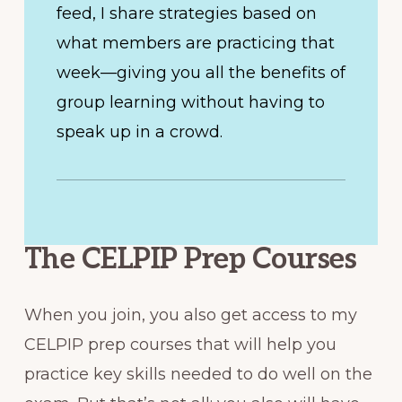
feed, I share strategies based on
what members are practicing that
week—giving you all the benefits of
group learning without having to
speak up in a crowd.
The CELPIP Prep Courses
When you join, you also get access to my
CELPIP prep courses that will help you
practice key skills needed to do well on the