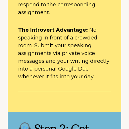
respond to the corresponding
assignment.
The Introvert Advantage:
No
speaking in front of a crowded
room. Submit your speaking
assignments via private voice
messages and your writing directly
into a personal Google Doc
whenever it fits into your day.