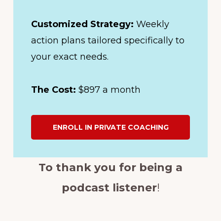
Customized Strategy:
Weekly
action plans tailored specifically to
your exact needs.
The Cost:
$897 a month
ENROLL IN PRIVATE COACHING
To thank you for being a
podcast listener
!