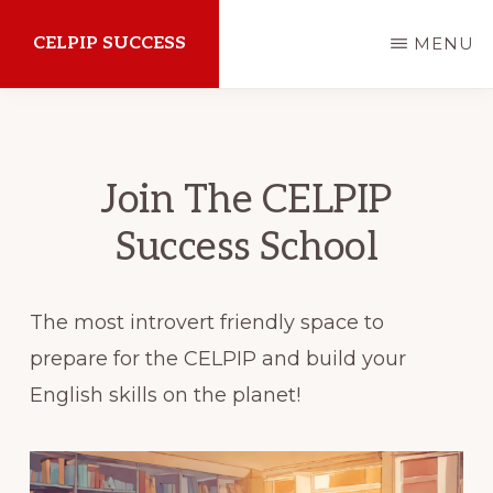
Skip
CELPIP SUCCESS
MENU
to
main
How
content
to
succeed
Join The CELPIP
on
Success School
the
CELPIP
The most introvert friendly space to
Exam
prepare for the CELPIP and build your
English skills on the planet!