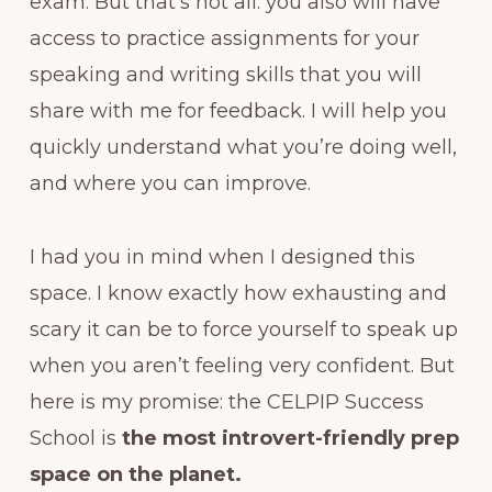
exam. But that’s not all: you also will have
access to practice assignments for your
speaking and writing skills that you will
share with me for feedback. I will help you
quickly understand what you’re doing well,
and where you can improve.
I had you in mind when I designed this
space. I know exactly how exhausting and
scary it can be to force yourself to speak up
when you aren’t feeling very confident. But
here is my promise: the CELPIP Success
School is
the most introvert-friendly prep
space on the planet.