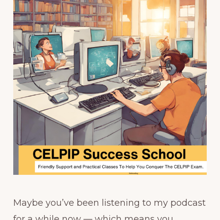
Maybe you’ve been listening to my podcast
for a while now — which means you