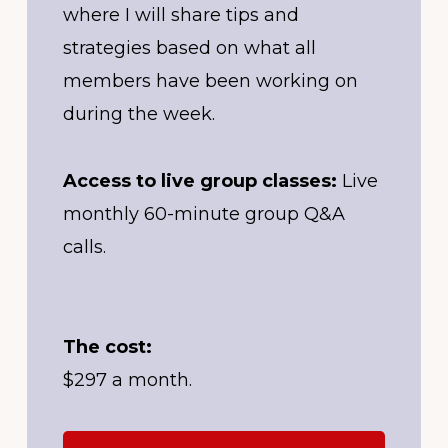
where I will share tips and
strategies based on what all
members have been working on
during the week.
Access to live group classes:
Live
monthly 60-minute group Q&A
calls.
The cost:
$297 a month.