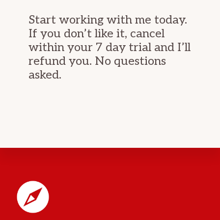
Start working with me today.
If you don’t like it, cancel
within your 7 day trial and I’ll
refund you. No questions
asked.
Footer