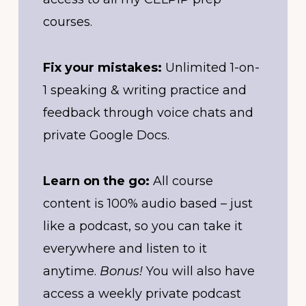
courses.
Fix your mistakes:
Unlimited 1-on-
1 speaking & writing practice and
feedback through voice chats and
private Google Docs.
Learn on the go:
All course
content is 100% audio based – just
like a podcast, so you can take it
everywhere and listen to it
anytime.
Bonus!
You will also have
access a weekly private podcast