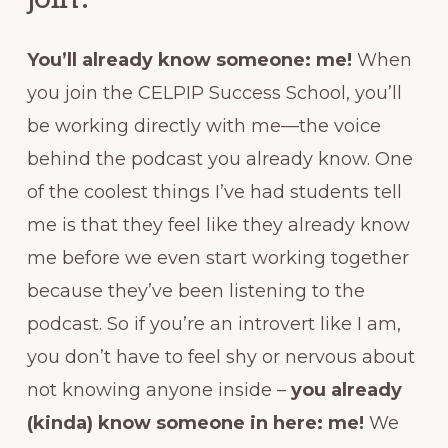
You’ll already know someone: me!
When
you join the CELPIP Success School, you’ll
be working directly with me—the voice
behind the podcast you already know. One
of the coolest things I’ve had students tell
me is that they feel like they already know
me before we even start working together
because they’ve been listening to the
podcast. So if you’re an introvert like I am,
you don’t have to feel shy or nervous about
not knowing anyone inside –
you already
(kinda) know someone in here: me!
We