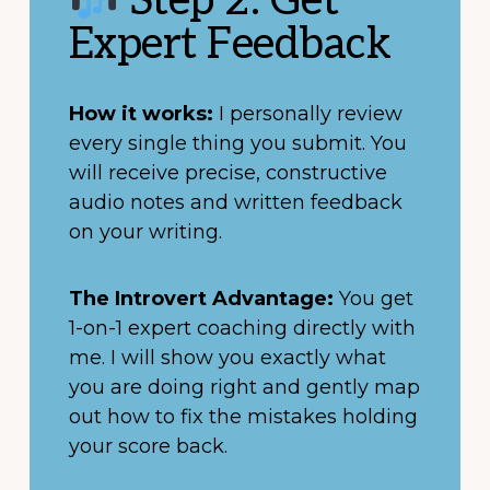
Step 2: Get
Expert Feedback
How it works:
I personally review
every single thing you submit. You
will receive precise, constructive
audio notes and written feedback
on your writing.
The Introvert Advantage:
You get
1-on-1 expert coaching directly with
me. I will show you exactly what
you are doing right and gently map
out how to fix the mistakes holding
your score back.