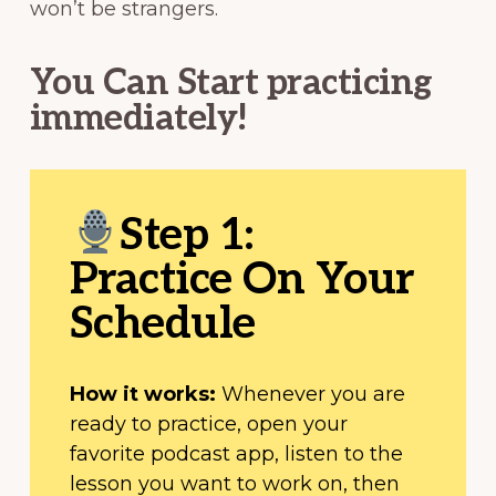
won’t be strangers.
You Can Start practicing
immediately!
Step 1:
Practice On Your
Schedule
How it works:
Whenever you are
ready to practice, open your
favorite podcast app, listen to the
lesson you want to work on, then