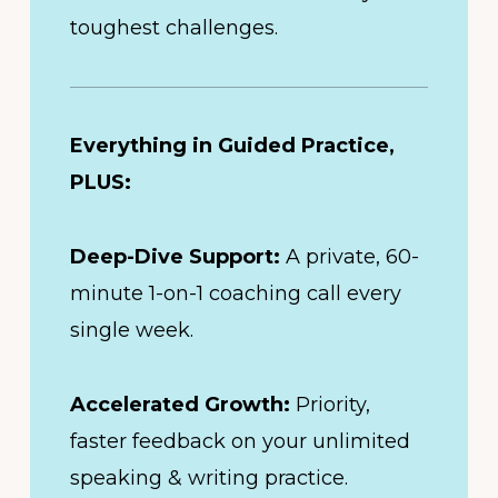
toughest challenges.
Everything in Guided Practice,
PLUS:
Deep-Dive Support:
A private, 60-
minute 1-on-1 coaching call every
single week.
Accelerated Growth:
Priority,
faster feedback on your unlimited
speaking & writing practice.