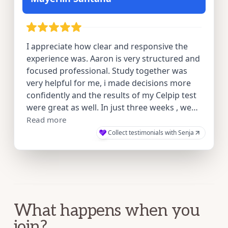
What happens when you
join?