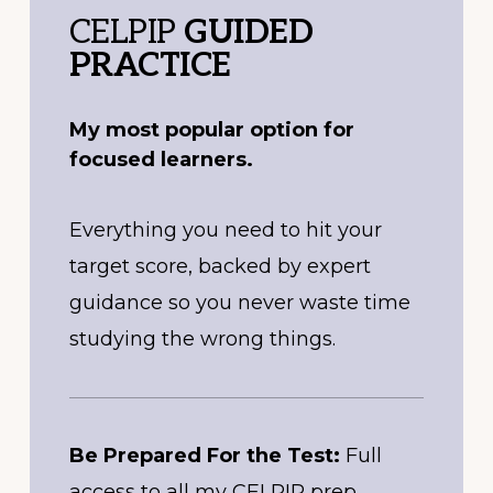
CELPIP
GUIDED
PRACTICE
My most popular option for
focused learners.
Everything you need to hit your
target score, backed by expert
guidance so you never waste time
studying the wrong things.
Be Prepared For the Test:
Full
access to all my CELPIP prep