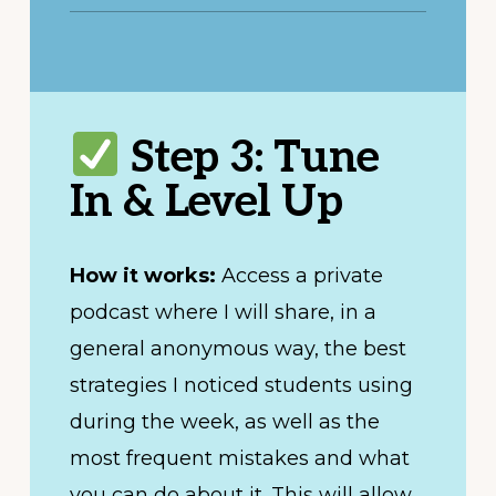
Step 3: Tune
In & Level Up
How it works:
Access a private
podcast where I will share, in a
general anonymous way, the best
strategies I noticed students using
during the week, as well as the
most frequent mistakes and what
you can do about it. This will allow