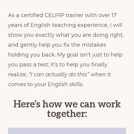
As a certified CELPIP trainer with over 17
years of English teaching experience, I will
show you exactly what you are doing right,
and gently help you fix the mistakes
holding you back. My goal isn’t just to help
you pass a test; it’s to help you finally
realize,
“I can actually do this”
when it
comes to your English skills.
Here’s how we can work
together: