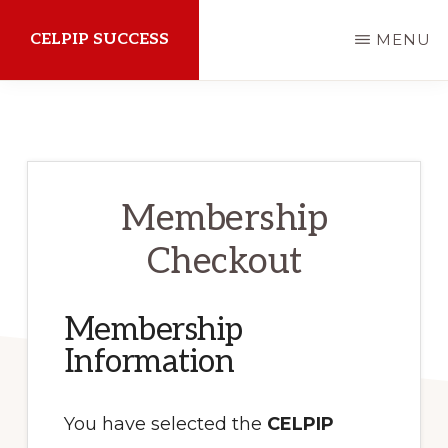
Skip
CELPIP SUCCESS
MENU
to
main
How
content
to
succeed
on
Membership
the
Checkout
CELPIP
Exam
Membership
Information
You have selected the
CELPIP