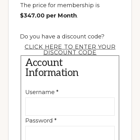
The price for membership is
$347.00 per Month
.
Do you have a discount code?
CLICK HERE TO ENTER YOUR
DISCOUNT CODE
Account
Information
Username
*
Password
*