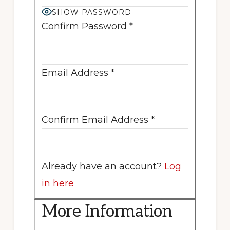
SHOW PASSWORD
Confirm Password
*
Email Address
*
Confirm Email Address
*
Already have an account?
Log
in here
More Information