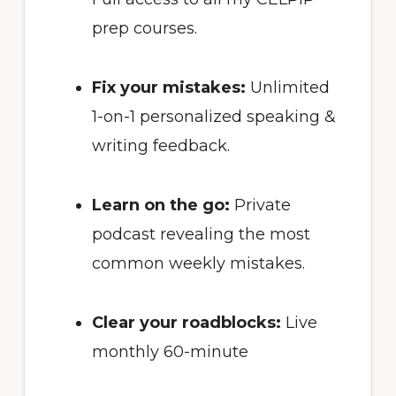
prep courses.
Fix your mistakes:
Unlimited
1-on-1 personalized speaking &
writing feedback.
Learn on the go:
Private
podcast revealing the most
common weekly mistakes.
Clear your roadblocks:
Live
monthly 60-minute