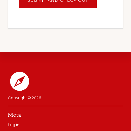
Footer
Copyright © 2026
Meta
Log in