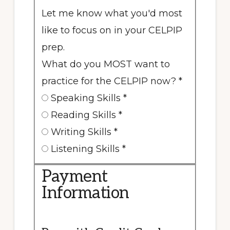
Let me know what you'd most
like to focus on in your CELPIP
prep.
What do you MOST want to
practice for the CELPIP now?
*
Speaking Skills
*
Reading Skills
*
Writing Skills
*
Listening Skills
*
Payment
Information