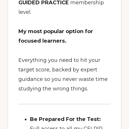
GUIDED PRACTICE
membership
level.
My most popular option for
focused learners.
Everything you need to hit your
target score, backed by expert
guidance so you never waste time
studying the wrong things.
Be Prepared For the Test:
Full access to all my CELPIP