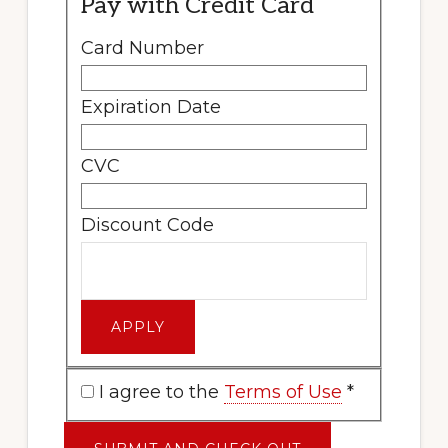
Pay with Credit Card
Card Number
Expiration Date
CVC
Discount Code
I agree to the
Terms of Use
*