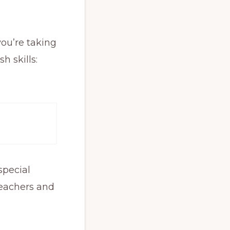
you’re taking
h skills:
special
teachers and