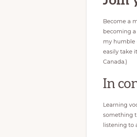
Join 
Become a mem
becoming a m
my humble op
easily take i
Canada.)
In co
Learning vo
something th
listening to