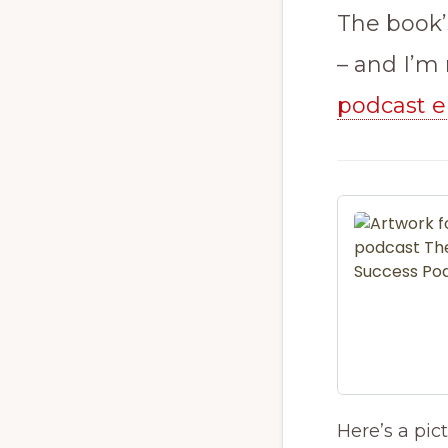
The book’
– and I’m r
podcast e
Here’s a pict