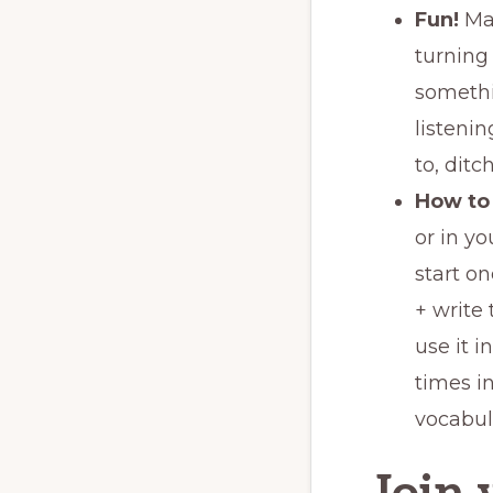
Fun!
Ma
turning 
somethi
listenin
to, ditc
How to 
or in yo
start o
+ write 
use it i
times i
vocabula