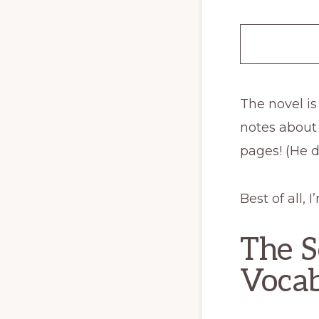
The novel is
notes about
pages! (He do
Best of all,
The S
Vocab