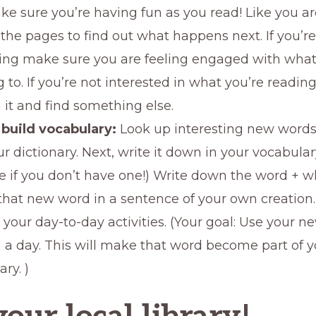
ke sure you’re having fun as you read! Like you ar
the pages to find out what happens next. If you’re
ng make sure you are feeling engaged with what
g to. If you’re not interested in what you’re reading
h it and find something else.
build vocabulary:
Look up interesting new word
ur dictionary. Next, write it down in your vocabular
ne if you don’t have one!) Write down the word + 
that new word in a sentence of your own creation. 
n your day-to-day activities. (Your goal: Use your 
n a day. This will make that word become part of y
ry. )