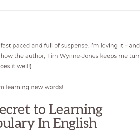
 fast paced and full of suspense. I’m loving it – an
 how the author, Tim Wynne-Jones keeps me turn
es it well!)
 I’m learning new words!
ecret to Learning
ulary In English