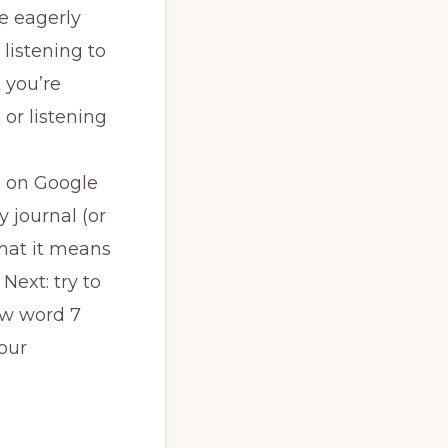
e eagerly
 listening to
 you’re
 or listening
s on Google
y journal (or
what it means
Next: try to
new word 7
our