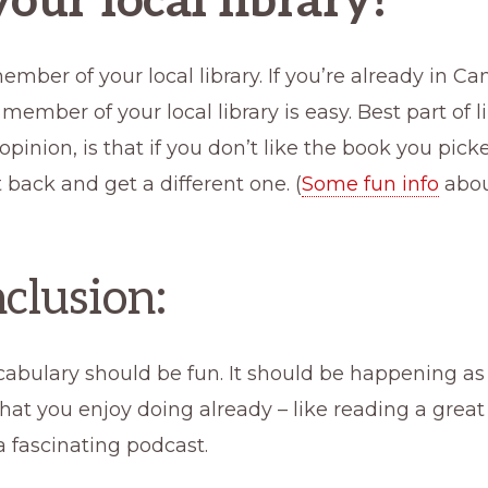
your local library!
ber of your local library. If you’re already in Ca
ember of your local library is easy. Best part of lib
inion, is that if you don’t like the book you pick
t back and get a different one. (
Some fun info
about
nclusion:
cabulary should be fun. It should be happening as
at you enjoy doing already – like reading a great
 a fascinating podcast.