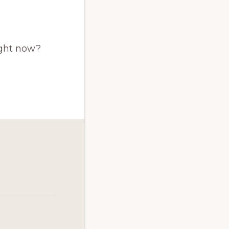
ight now?