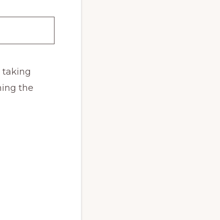
d taking
ing the