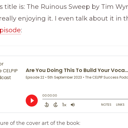
s title is: The Ruinous Sweep by Tim W
eally enjoying it. I even talk about it in t
pisode
:
ure of the cover art of the book: