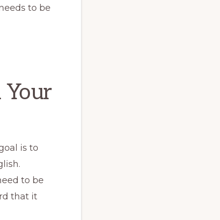
needs to be
 Your
goal is to
lish.
need to be
d that it