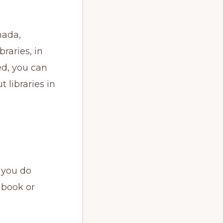
nada,
raries, in
ed, you can
 libraries in
 you do
 book or