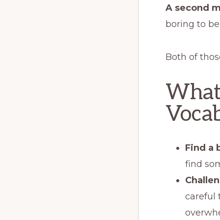
A second m
boring to be
Both of thos
What
Vocab
Find a 
find som
Challen
careful 
overwhe