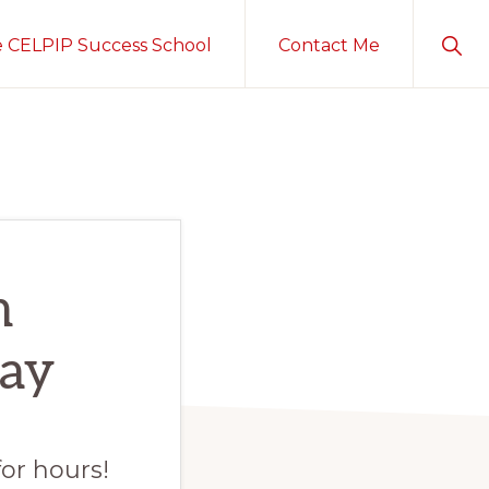
Sho
e CELPIP Success School
Contact Me
Sear
h
ay
for hours!