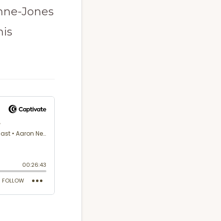
ynne-Jones
his