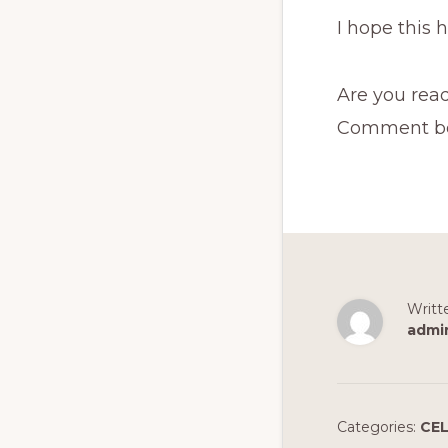
I hope this 
Are you read
Comment belo
Writt
admi
Categories:
CEL