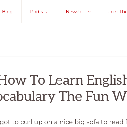
Blog
Podcast
Newsletter
Join Th
How To Learn Englis
ocabulary The Fun W
 got to curl up on a nice big sofa to read 