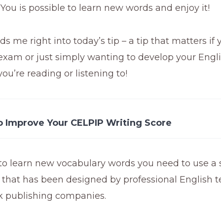
! You is possible to learn new words and enjoy it!
ds me right into today’s tip – a tip that matters if 
xam or just simply wanting to develop your Englis
ou’re reading or listening to!
o Improve Your CELPIP Writing Score
to learn new vocabulary words you need to use a 
 that has been designed by professional English 
k publishing companies.