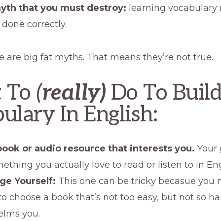
yth that you must destroy:
learning vocabulary 
 done correctly.
e are big fat myths. That means they’re not true.
 To
(
really)
Do To Build
ulary In English:
book or audio resource that interests you.
Your 
ething you actually love to read or listen to in Eng
ge Yourself:
This one can be tricky becasue you 
to choose a book that’s not too easy, but not so har
lms you.