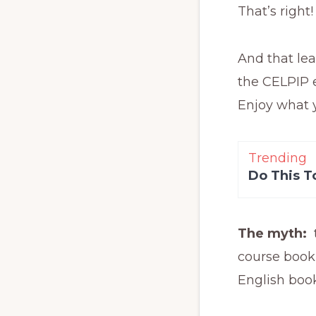
That’s right
And that lea
the CELPIP e
Enjoy what y
Trending
Do This T
The myth:
course book
English boo