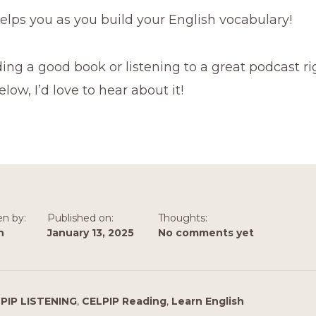
helps you as you build your English vocabulary!
ing a good book or listening to a great podcast r
w, I’d love to hear about it!
en by:
Published on:
Thoughts:
n
January 13, 2025
No comments yet
PIP LISTENING
,
CELPIP Reading
,
Learn English