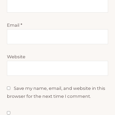
Email
*
Website
Save my name, email, and website in this
browser for the next time I comment.