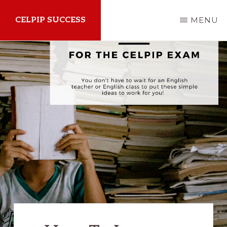
Skip
CELPIP SUCCESS
MENU
to
main
How
content
to
succeed
on
the
CELPIP
Exam