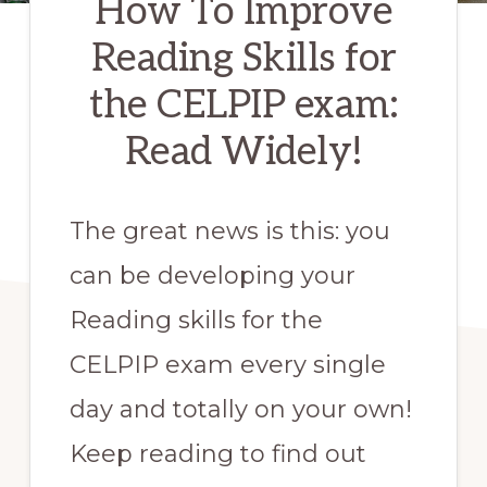
How To Improve
Reading Skills for
the CELPIP exam:
Read Widely!
The great news is this: you
can be developing your
Reading skills for the
CELPIP exam every single
day and totally on your own!
Keep reading to find out