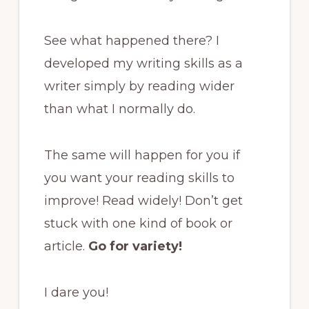
See what happened there? I
developed my writing skills as a
writer simply by reading wider
than what I normally do.
The same will happen for you if
you want your reading skills to
improve! Read widely! Don’t get
stuck with one kind of book or
article.
Go for variety!
I dare you!