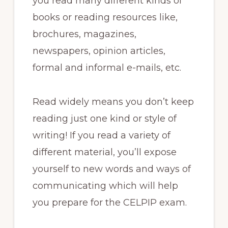
you read many different kinds of
books or reading resources like,
brochures, magazines,
newspapers, opinion articles,
formal and informal e-mails, etc.
Read widely means you don’t keep
reading just one kind or style of
writing! If you read a variety of
different material, you’ll expose
yourself to new words and ways of
communicating which will help
you prepare for the CELPIP exam.