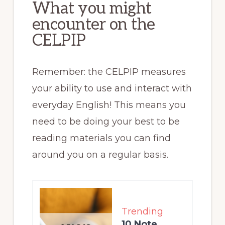
What you might
encounter on the
CELPIP
Remember: the CELPIP measures
your ability to use and interact with
everyday English! This means you
need to be doing your best to be
reading materials you can find
around you on a regular basis.
Trending
10 Note