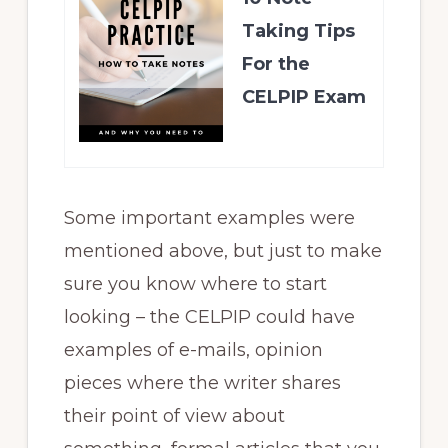
Taking Tips
For the
CELPIP Exam
Some important examples were
mentioned above, but just to make
sure you know where to start
looking – the CELPIP could have
examples of e-mails, opinion
pieces where the writer shares
their point of view about