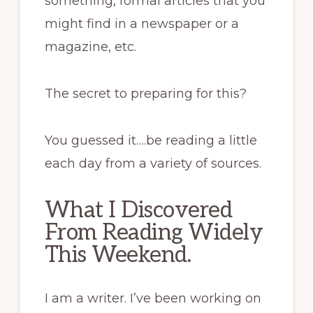
something, formal articles that you
might find in a newspaper or a
magazine, etc.
The secret to preparing for this?
You guessed it….be reading a little
each day from a variety of sources.
What I Discovered
From Reading Widely
This Weekend.
I am a writer. I’ve been working on