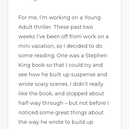
For me, I’m working on a Young
Adult thriller. These past two
weeks I’ve been off from work on a
mini vacation, so I decided to do
some reading. One was a Stephen
King book so that I could try and
see how he built up suspense and
wrote scary scenes. I didn’t really
like the book, and stopped about
half-way through – but not before I
noticed some great things about
the way he wrote to build up