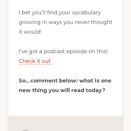
I bet you’ll find your vocabulary
growing in ways you never thought
it would!
I’ve got a podcast episode on this!
Check it out.
So…comment below: what is one
new thing you will read today?