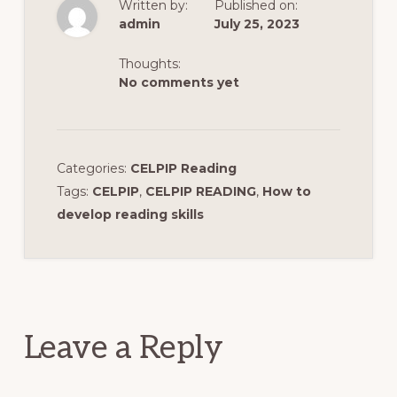
Written by:
Published on:
admin
July 25, 2023
Thoughts:
No comments yet
Categories:
CELPIP Reading
Tags:
CELPIP
,
CELPIP READING
,
How to
develop reading skills
Reader
Interactions
Leave a Reply