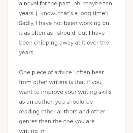
a novel for the past…oh, maybe ten
years. (I know…that’s a long time!)
Sadly, I have not been working on
it as often as I should, but I have
been chipping away at it over the
years.
One piece of advice I often hear
from other writers is that if you
want to improve your writing skills
as an author, you should be
reading other authors and other
genres than the one you are
writing in.