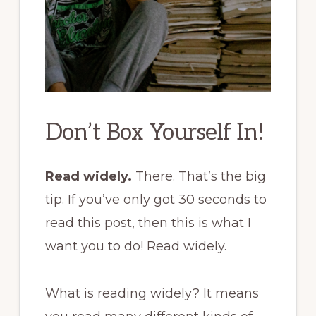
Don’t Box Yourself In!
Read widely.
There. That’s the big
tip. If you’ve only got 30 seconds to
read this post, then this is what I
want you to do! Read widely.
What is reading widely? It means