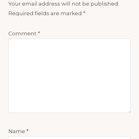
Your email address will not be published.
Required fields are marked
*
Comment
*
Name
*