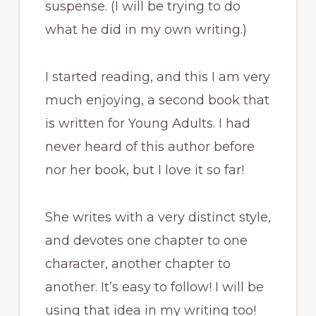
suspense. (I will be trying to do
what he did in my own writing.)
I started reading, and this I am very
much enjoying, a second book that
is written for Young Adults. I had
never heard of this author before
nor her book, but I love it so far!
She writes with a very distinct style,
and devotes one chapter to one
character, another chapter to
another. It’s easy to follow! I will be
using that idea in my writing too!