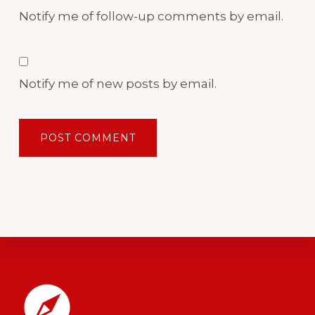
Notify me of follow-up comments by email.
Notify me of new posts by email.
Footer