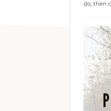
do, then c