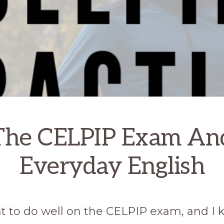
The CELPIP Exam An
Everyday English
nt to do well on the CELPIP exam, and I