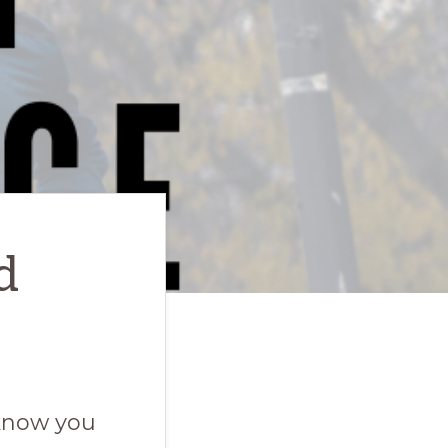
d
 know you