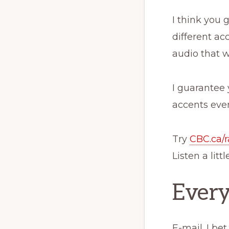
I think you 
different ac
audio that 
I guarantee 
accents even
Try
CBC.ca/r
Listen a litt
Every
E-mail. I be