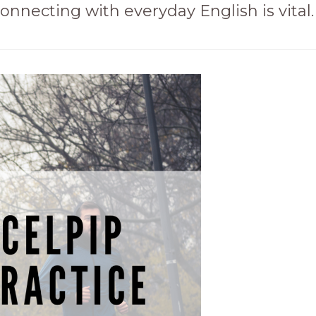
onnecting with everyday English is vital.