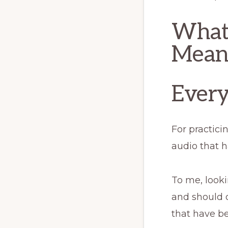
What 
Mean
Every
For practici
audio that 
To me, looki
and should o
that have b