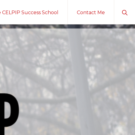
Sho
e CELPIP Success School
Contact Me
Sear