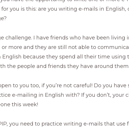
or you is this: are you writing e-mails in English, 
ge?
ge challenge. I have friends who have been living
 or more and they are still not able to communica
in English because they spend all their time using th
th the people and friends they have around them
pen to you too, if you’re not careful! Do you hav
tice e-mailing in English with? If you don’t, your c
eone this week!
IP, you need to practice writing e-mails that use