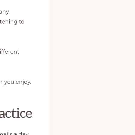
many
stening to
ifferent
m you enjoy.
actice
ails a day.