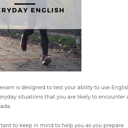
xam is designed to test your ability to use Englis
yday situations that you are likely to encounter 
nada.
tant to keep in mind to help you as you prepare.