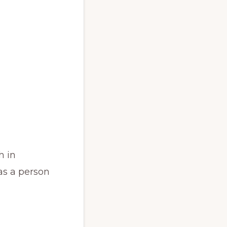
h in
as a person