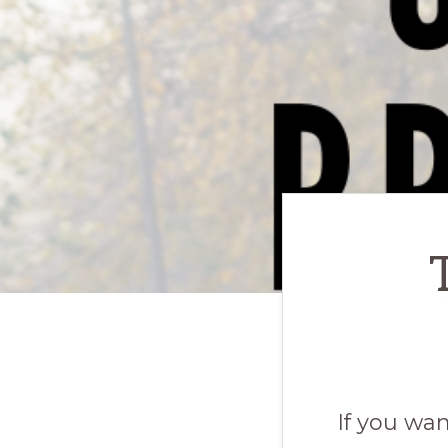
If you wa