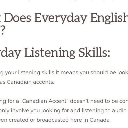
Does Everyday Englis
?
day Listening Skills:
ng your listening skills it means you should be look
has Canadian accents.
ng for a “Canadian Accent” doesn’t need to be co
nly involve you looking for and listening to audio
een created or broadcasted here in Canada.