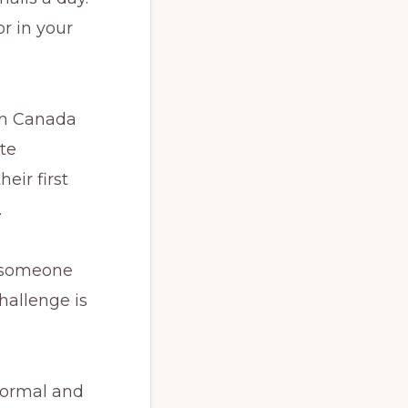
or in your
 in Canada
te
eir first
.
e someone
hallenge is
 formal and