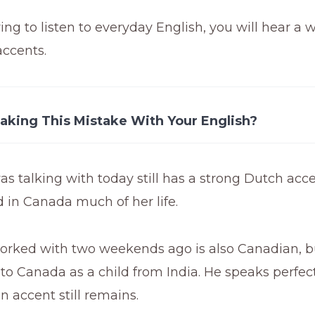
ying to listen to everyday English, you will hear a 
accents.
aking This Mistake With Your English?
as talking with today still has a strong Dutch acc
d in Canada much of her life.
worked with two weekends ago is also Canadian, b
o Canada as a child from India. He speaks perfect
an accent still remains.