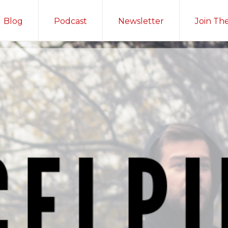
Blog
Podcast
Newsletter
Join Th