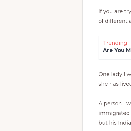
If you are tr
of different 
Trending
Are You M
One lady I w
she has live
A person I 
immigrated t
but his Indi