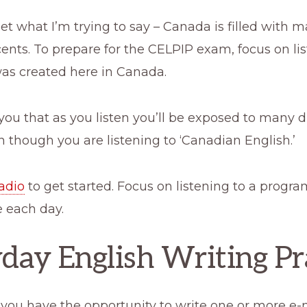
get what I’m trying to say – Canada is filled with 
cents. To prepare for the CELPIP exam, focus on li
was created here in Canada.
you that as you listen you’ll be exposed to many d
 though you are listening to ‘Canadian English.’
adio
to get started. Focus on listening to a progra
le each day.
day English Writing Pr
t you have the opportunity to write one or more e-m