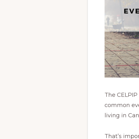
The CELPIP e
common ever
living in Ca
That’s impor