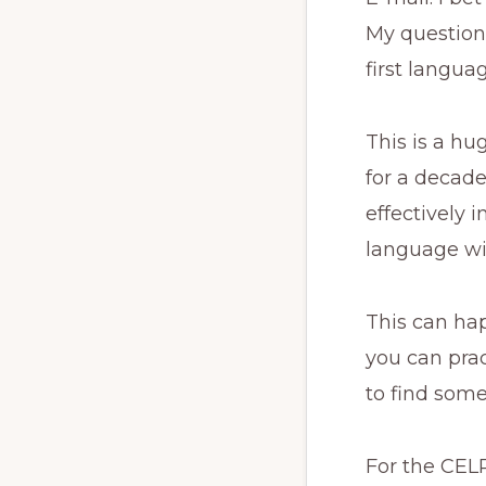
My question f
first langua
This is a hu
for a decade
effectively 
language wi
This can hap
you can prac
to find som
For the CELP