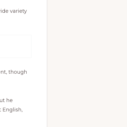
wide variety
ent, though
ut he
 English,