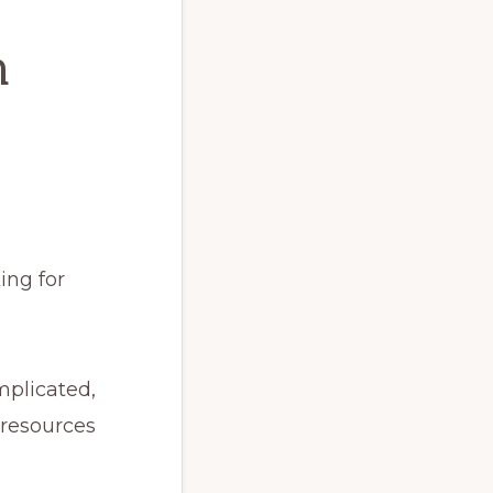
h
ing for
mplicated,
 resources