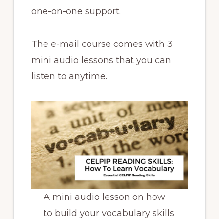
one-on-one support.
The e-mail course comes with 3
mini audio lessons that you can
listen to anytime.
A mini audio lesson on how
to build your vocabulary skills